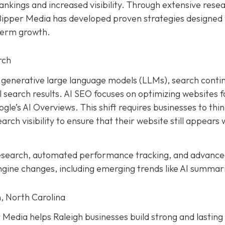
ankings and increased visibility. Through extensive rese
 Bipper Media has developed proven strategies designed 
term growth.
rch
and generative large language models (LLMs), search conti
earch results. AI SEO focuses on optimizing websites f
le’s AI Overviews. This shift requires businesses to thi
rch visibility to ensure that their website still appears 
research, automated performance tracking, and advanc
ngine changes, including emerging trends like AI summar
, North Carolina
Media helps Raleigh businesses build strong and lasting 