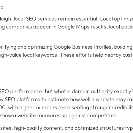
na
eigh, local SEO services remain essential. Local optimiz
ping companies appear in Google Maps results, local pack
rifying and optimizing Google Business Profiles, building
 high-value local keywords. These efforts help nearby cu
.
 SEO performance, but what is domain authority exactly
by SEO platforms to estimate how well a website may ra
100, with higher numbers representing stronger credibili
 how a website measures up against competitors.
ites, high-quality content, and optimized structures typ