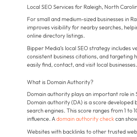
Local SEO Services for Raleigh, North Caroli
For small and medium-sized businesses in Ral
improves visibility for nearby searches, hel
online directory listings.
Bipper Media’s local SEO strategy includes ve
consistent business citations, and targeting
easily find, contact, and visit local businesses
What is Domain Authority?
Domain authority plays an important role in
Domain authority (DA) is a score developed 
search engines. This score ranges from 1 to 
influence. A
domain authority check
can show
Websites with backlinks to other trusted webs