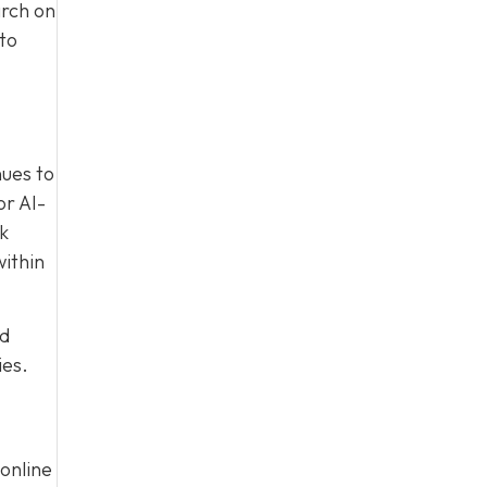
arch on
to
nues to
or AI-
nk
within
ed
ies.
online