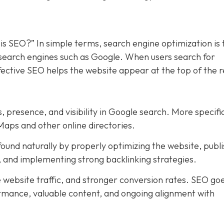
is SEO?” In simple terms, search engine optimization is 
n search engines such as Google. When users search for
ffective SEO helps the website appear at the top of the r
, presence, and visibility in Google search. More specific
Maps and other online directories.
ound naturally by properly optimizing the website, publi
t, and implementing strong backlinking strategies.
e website traffic, and stronger conversion rates. SEO go
rmance, valuable content, and ongoing alignment with