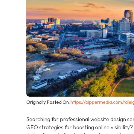
Originally Posted On:
https://bippermedia.com/ralei
Searching for professional website design se
GEO strategies for boosting online visibility?