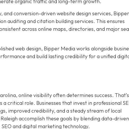
nerate organic traffic and long-term growth.
, and conversion-driven website design services, Bippe
ion auditing and citation building services. This ensures
nsistent across online maps, directories, and major se
ished web design, Bipper Media works alongside busine
formance and build lasting credibility for a unified digit
rolina, online visibility often determines success. That’s
a critical role. Businesses that invest in professional S
s, improved credibility, and a steady stream of local
 Raleigh accomplish these goals by blending data-driven
I SEO and digital marketing technology.