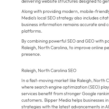
delivering website structures designed to ge
Along with providing modern, mobile-friendly
Media’s local SEO strategy also includes citat
business information remains accurate and co
platforms.
By combining powerful SEO and GEO with pol
Raleigh, North Carolina, to improve online per
presence.
Raleigh, North Carolina SEO
In a fast-moving market like Raleigh, North Ca
where search engine optimization (SEO) plays 
services benefit from stronger Google ranking
customers. Bipper Media helps businesses in
strategies with the latest advancements in A