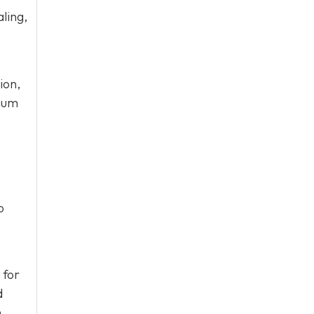
ling,
ion,
imum
o
 for
d
.