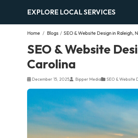
EXPLORE LOCAL SERVICES
Home
/
Blogs
/
SEO & Website Design in Raleigh, N
SEO & Website Desig
Carolina
December 15, 2025
Bipper Media
SEO & Website 