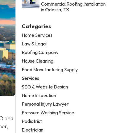
Commercial Roofing Installation
in Odessa, TX
Categories
Home Services
Law & Legal
Roofing Company
House Cleaning
Food Manufacturing Supply
Services
SEO & Website Design
Home Inspection
Personal Injury Lawyer
Pressure Washing Service
EO and
Podiatrist
ner,
Electrician