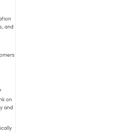
ation
s, and
stomers
?
nk on
ty and
ically