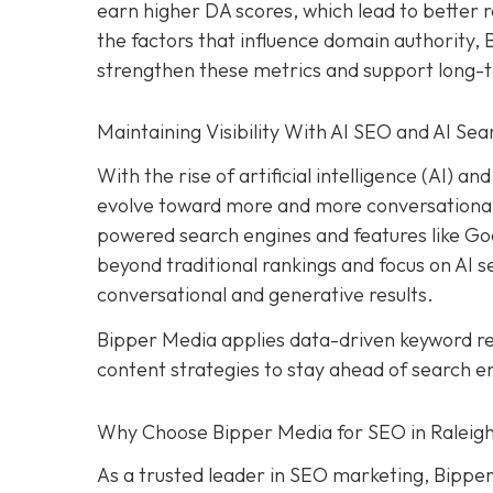
earn higher DA scores, which lead to better r
the factors that influence domain authority,
strengthen these metrics and support long-
Maintaining Visibility With AI SEO and AI Sea
With the rise of artificial intelligence (AI) 
evolve toward more and more conversational s
powered search engines and features like Goog
beyond traditional rankings and focus on AI sea
conversational and generative results.
Bipper Media applies data-driven keyword 
content strategies to stay ahead of search e
Why Choose Bipper Media for SEO in Raleigh
As a trusted leader in SEO marketing, Bipper 