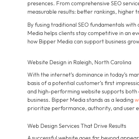
presences. From comprehensive SEO services 
measurable results: better rankings, higher t
By fusing traditional SEO fundamentals with 
Media helps clients stay competitive in an e
how Bipper Media can support business gro
Website Design in Raleigh, North Carolina
With the internet’s dominance in today’s ma
basis of a potential customer’s first impressi
and high-performing website supports both cre
business. Bipper Media stands as a leading
w
prioritize performance, authority, and user 
Web Design Services That Drive Results
A successful website goes far beyond appeara