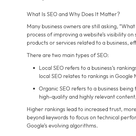
What Is SEO and Why Does It Matter?
Many business owners are still asking, “What 
process of improving a website’s visibility o
products or services related to a business, e
There are two main types of SEO:
Local SEO refers to a business’s rankings
local SEO relates to rankings in Google 
Organic SEO refers to a business being f
high-quality and highly relevant conten
Higher rankings lead to increased trust, mor
beyond keywords to focus on technical perfo
Google’s evolving algorithms.