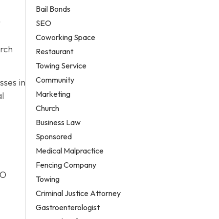
Bail Bonds
r
SEO
Coworking Space
arch
Restaurant
Towing Service
Community
sses in
Marketing
al
Church
Business Law
Sponsored
Medical Malpractice
Fencing Company
EO
Towing
Criminal Justice Attorney
Gastroenterologist