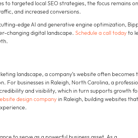
to targeted local SEO strategies, the focus remains o
raffic, and increased conversions.
cutting-edge AI and generative engine optimization, Bip
ver-changing digital landscape.
Schedule a call today
to l
wth.
rketing landscape, a company’s website often becomes 
on. For businesses in Raleigh, North Carolina, a professi
dibility and visibility, which in turn supports growth fo
ebsite design company
in Raleigh, building websites tha
experience.
nce to serve as a powerful business asset. As a