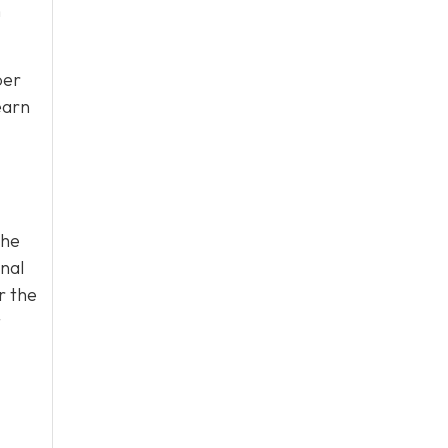
n
per
earn
the
onal
r the
t