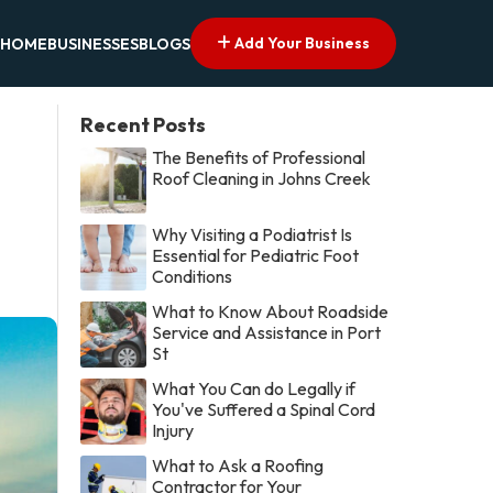
Add Your Business
HOME
BUSINESSES
BLOGS
Recent Posts
The Benefits of Professional
Roof Cleaning in Johns Creek
Why Visiting a Podiatrist Is
Essential for Pediatric Foot
Conditions
What to Know About Roadside
Service and Assistance in Port
St
What You Can do Legally if
You've Suffered a Spinal Cord
Injury
What to Ask a Roofing
Contractor for Your