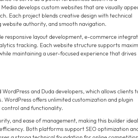
edia develops custom websites that are visually appea
ch. Each project blends creative design with technical
g website authority, and smooth navigation.
ude responsive layout development, e-commerce integrat
lytics tracking. Each website structure supports max
 while maintaining a user-focused experience that drives
 WordPress and Duda developers, which allows clients t
s. WordPress offers unlimited customization and plugin
 control and functionality.
urity, and ease of management, making this builder ideal
 efficiency. Both platforms support SEO optimization an
ses a strong technical foundation for online competition