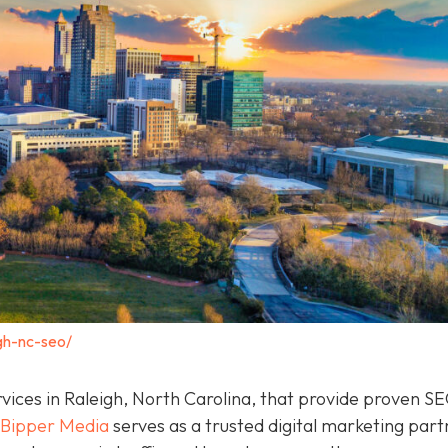
gh-nc-seo/
rvices in Raleigh, North Carolina, that provide proven S
Bipper Media
serves as a trusted digital marketing part