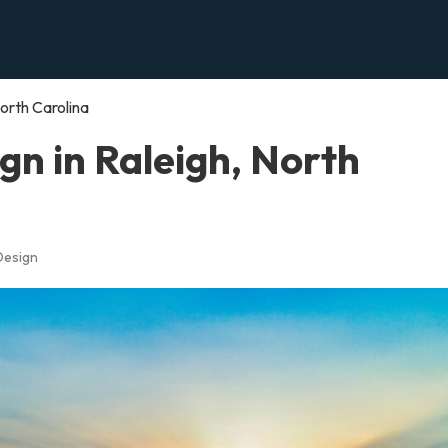
orth Carolina
n in Raleigh, North
Design