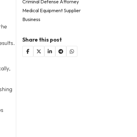
Criminal Defense Attorney
Medical Equipment Supplier
Business
the
Share this post
esults.
ally,
shing
es