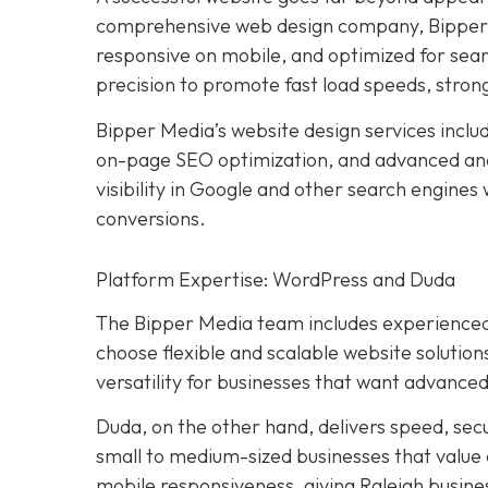
comprehensive web design company, Bipper M
responsive on mobile, and optimized for sear
precision to promote fast load speeds, stron
Bipper Media’s website design services incl
on-page SEO optimization, and advanced ana
visibility in Google and other search engines
conversions.
Platform Expertise: WordPress and Duda
The Bipper Media team includes experienced
choose flexible and scalable website solution
versatility for businesses that want advanced
Duda, on the other hand, delivers speed, sec
small to medium-sized businesses that value
mobile responsiveness, giving Raleigh busines