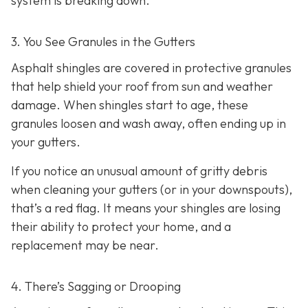
system is breaking down.
3. You See Granules in the Gutters
Asphalt shingles are covered in protective granules
that help shield your roof from sun and weather
damage. When shingles start to age, these
granules loosen and wash away, often ending up in
your gutters.
If you notice an unusual amount of gritty debris
when cleaning your gutters (or in your downspouts),
that’s a red flag. It means your shingles are losing
their ability to protect your home, and a
replacement may be near.
4. There’s Sagging or Drooping