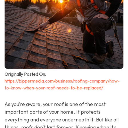
Originally Posted On:
https://bippermedia.com/business/roofing-company/how-
to-know-when-your-roof-needs-to-be-replaced/
As you’re aware, your roof is one of the most
important parts of your home. It protects
everything and everyone underneath it. But like all
things, roofs don’t last forever. Knowing when it’s