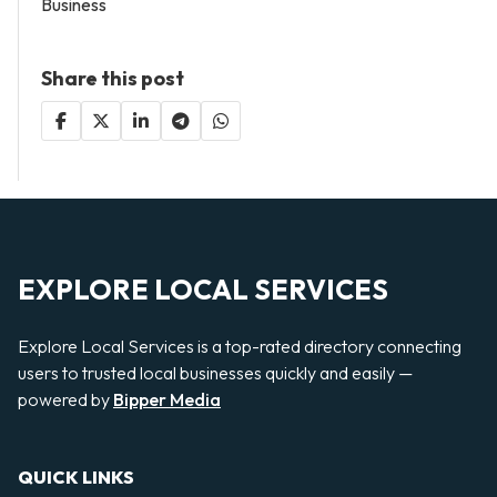
Business
Share this post
EXPLORE LOCAL SERVICES
Explore Local Services is a top-rated directory connecting
users to trusted local businesses quickly and easily —
powered by
Bipper Media
QUICK LINKS