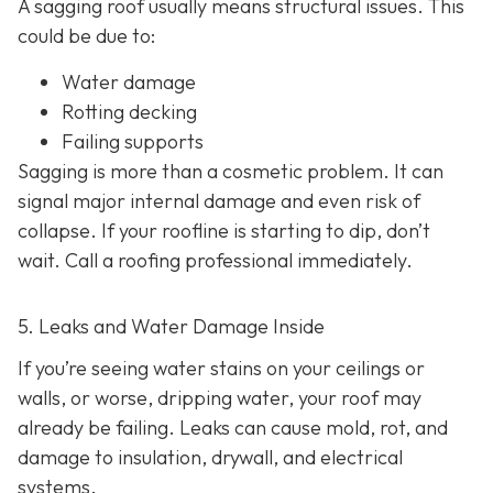
A sagging roof usually means structural issues. This
could be due to:
Water damage
Rotting decking
Failing supports
Sagging is more than a cosmetic problem. It can
signal major internal damage and even risk of
collapse. If your roofline is starting to dip, don’t
wait. Call a roofing professional immediately.
5. Leaks and Water Damage Inside
If you’re seeing water stains on your ceilings or
walls, or worse, dripping water, your roof may
already be failing. Leaks can cause mold, rot, and
damage to insulation, drywall, and electrical
systems.