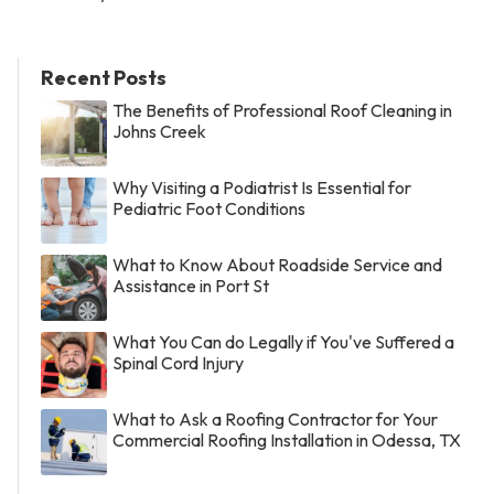
Recent Posts
The Benefits of Professional Roof Cleaning in
Johns Creek
Why Visiting a Podiatrist Is Essential for
Pediatric Foot Conditions
What to Know About Roadside Service and
Assistance in Port St
What You Can do Legally if You've Suffered a
Spinal Cord Injury
What to Ask a Roofing Contractor for Your
Commercial Roofing Installation in Odessa, TX