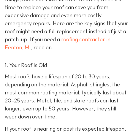
time to replace your roof can save you from
expensive damage and even more costly
emergency repairs. Here are the key signs that your
roof might need a full replacement instead of just a
patch-up. If you need a
roofing contractor in
Fenton, MI
, read on.
1. Your Roof Is Old
Most roofs have a lifespan of 20 to 30 years,
depending on the material. Asphalt shingles, the
most common roofing material, typically last about
20–25 years. Metal, tile, and slate roofs can last
longer, even up to 50 years. However, they still
wear down over time.
If your roof is nearing or past its expected lifespan,