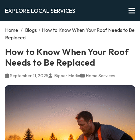
EXPLORE LOCAL SERVICES
Home
/
Blogs
/
How to Know When Your Roof Needs to Be
Replaced
How to Know When Your Roof
Needs to Be Replaced
September 11, 2025
Bipper Media
Home Services