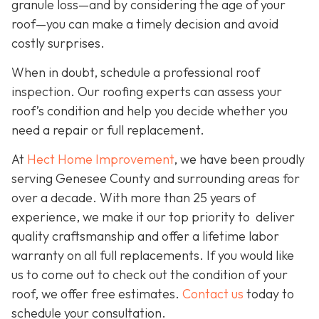
granule loss—and by considering the age of your
roof—you can make a timely decision and avoid
costly surprises.
When in doubt, schedule a professional roof
inspection. Our roofing experts can assess your
roof’s condition and help you decide whether you
need a repair or full replacement.
At
Hect Home Improvement
, we have been proudly
serving Genesee County and surrounding areas for
over a decade. With more than 25 years of
experience, we make it our top priority to deliver
quality craftsmanship and offer a lifetime labor
warranty on all full replacements. If you would like
us to come out to check out the condition of your
roof, we offer free estimates.
Contact us
today to
schedule your consultation.