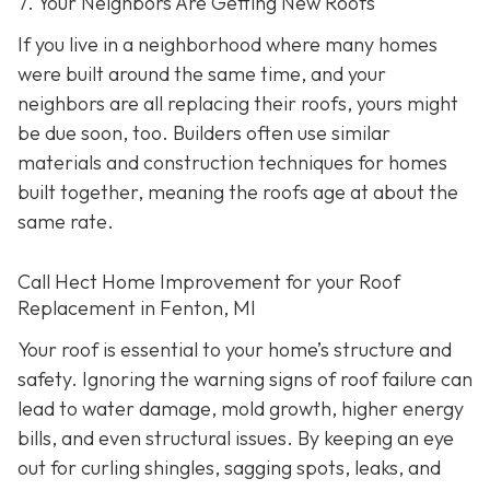
7. Your Neighbors Are Getting New Roofs
If you live in a neighborhood where many homes
were built around the same time, and your
neighbors are all replacing their roofs, yours might
be due soon, too. Builders often use similar
materials and construction techniques for homes
built together, meaning the roofs age at about the
same rate.
Call Hect Home Improvement for your Roof
Replacement in Fenton, MI
Your roof is essential to your home’s structure and
safety. Ignoring the warning signs of roof failure can
lead to water damage, mold growth, higher energy
bills, and even structural issues. By keeping an eye
out for curling shingles, sagging spots, leaks, and