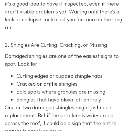
it’s a good idea to have it inspected, even if there
aren’t visible problems yet. Waiting until there’s a
leak or collapse could cost you far more in the long
run.
2. Shingles Are Curling, Cracking, or Missing
Damaged shingles are one of the easiest signs to
spot. Look for:
Curling edges or cupped shingle tabs
Cracked or brittle shingles
Bald spots where granules are missing
Shingles that have blown off entirely
One or two damaged shingles might just need
replacement. But if the problem is widespread
across the roof, it could be a sign that the entire