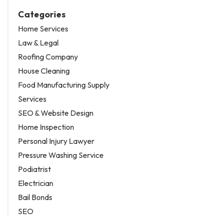
Categories
Home Services
Law & Legal
Roofing Company
House Cleaning
Food Manufacturing Supply
Services
SEO & Website Design
Home Inspection
Personal Injury Lawyer
Pressure Washing Service
Podiatrist
Electrician
Bail Bonds
SEO