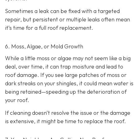
Sometimes a leak can be fixed with a targeted
repair, but persistent or multiple leaks often mean
it’s time for a full roof replacement.
6. Moss, Algae, or Mold Growth
While a little moss or algae may not seem like a big
deal, over time, it can trap moisture and lead to
roof damage. If you see large patches of moss or
dark streaks on your shingles, it could mean water is
being retained—speeding up the deterioration of
your roof.
If cleaning doesn’t resolve the issue or the damage
is extensive, it might be time to replace the roof.