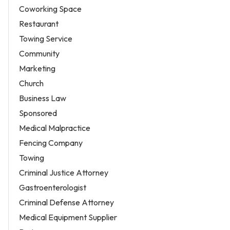
Coworking Space
Restaurant
Towing Service
Community
Marketing
Church
Business Law
Sponsored
Medical Malpractice
Fencing Company
Towing
Criminal Justice Attorney
Gastroenterologist
Criminal Defense Attorney
Medical Equipment Supplier