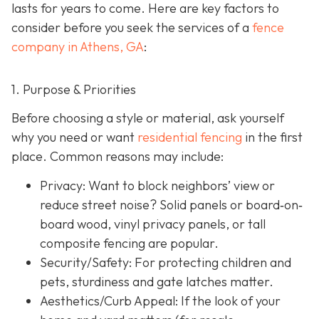
lasts for years to come. Here are key factors to
consider before you seek the services of a
fence
company in Athens, GA
:
1. Purpose & Priorities
Before choosing a style or material, ask yourself
why you need or want
residential fencing
in the first
place. Common reasons may include:
Privacy:
Want to block neighbors’ view or
reduce street noise? Solid panels or board‐on‐
board wood, vinyl privacy panels, or tall
composite fencing are popular.
Security/Safety: For protecting children and
pets, sturdiness and gate latches matter.
Aesthetics/Curb Appeal:
If the look of your