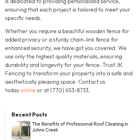
is dedicated to providing personalized service,
ensuring that each project is tailored to meet your
specific needs.
Whether you require a beautiful wooden fence for
added privacy or a sturdy chain-link fence for
enhanced security, we have got you covered. We
use only the highest quality materials, ensuring
durability and longevity for your fence. Trust JK
Fencing to transform your property into a safe and
aesthetically pleasing space. Contact us
today
online
or at
(770) 653-8733
.
Recent Posts
The Benefits of Professional Roof Cleaning in
Johns Creek