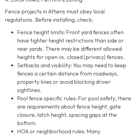
Fence projects in Athens must obey local
regulations. Before installing, check:
Fence height limits: Front yard fences often
have tighter height restrictions than side or
rear yards. There may be different allowed
heights for open vs. closed (privacy) fences.
Setbacks and visibility
: You may need to keep
fences a certain distance from roadways,
property lines or avoid blocking driver
sightlines.
Pool fence specific rules: For pool safety, there
are requirements about fence height, gate
closure, latch height, spacing gaps at the
bottom.
HOA or neighborhood rules
: Many