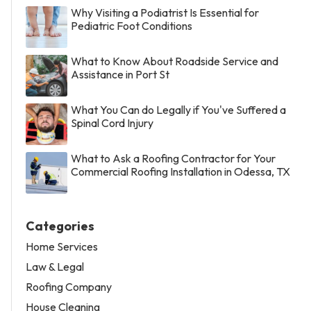
Why Visiting a Podiatrist Is Essential for
Pediatric Foot Conditions
What to Know About Roadside Service and
Assistance in Port St
What You Can do Legally if You've Suffered a
Spinal Cord Injury
What to Ask a Roofing Contractor for Your
Commercial Roofing Installation in Odessa, TX
Categories
Home Services
Law & Legal
Roofing Company
House Cleaning