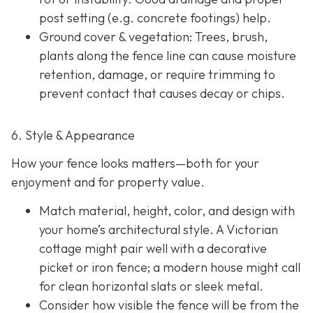
post setting (e.g. concrete footings) help.
Ground cover & vegetation
: Trees, brush,
plants along the fence line can cause moisture
retention, damage, or require trimming to
prevent contact that causes decay or chips.
6. Style & Appearance
How your fence looks matters—both for your
enjoyment and for property value.
Match material, height, color, and design with
your home’s architectural style. A Victorian
cottage might pair well with a decorative
picket or iron fence; a modern house might call
for clean horizontal slats or sleek metal.
Consider how visible the fence will be from the