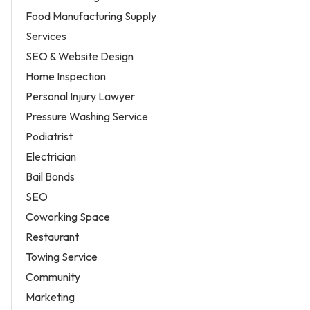
Food Manufacturing Supply
Services
SEO & Website Design
Home Inspection
Personal Injury Lawyer
Pressure Washing Service
Podiatrist
Electrician
Bail Bonds
SEO
Coworking Space
Restaurant
Towing Service
Community
Marketing