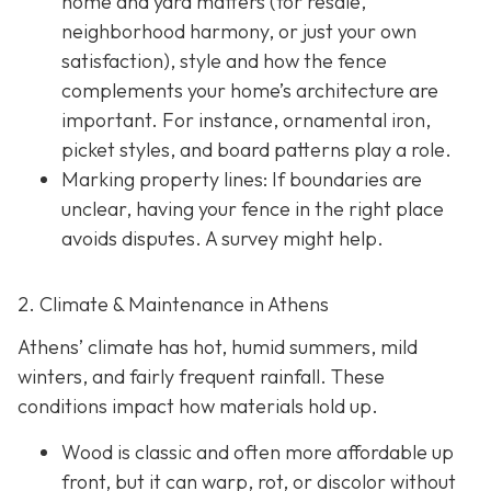
home and yard matters (for resale,
neighborhood harmony, or just your own
satisfaction), style and how the fence
complements your home’s architecture are
important. For instance, ornamental iron,
picket styles, and board patterns play a role.
Marking property lines:
If boundaries are
unclear, having your fence in the right place
avoids disputes. A survey might help.
2. Climate & Maintenance in Athens
Athens’ climate has hot, humid summers, mild
winters, and fairly frequent rainfall. These
conditions impact how materials hold up.
Wood is classic and often more affordable up
front, but it can warp, rot, or discolor without