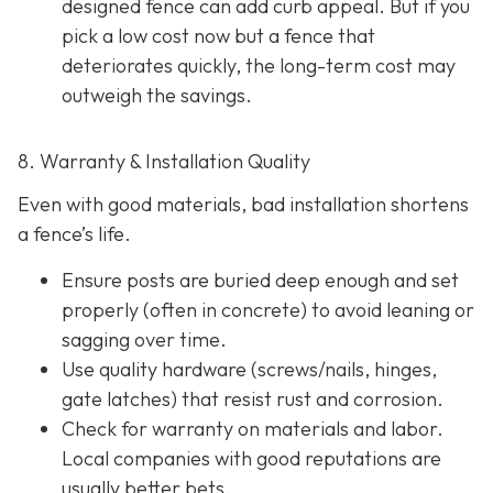
designed fence can add curb appeal. But if you
pick a low cost now but a fence that
deteriorates quickly, the long-term cost may
outweigh the savings.
8. Warranty & Installation Quality
Even with good materials, bad installation shortens
a fence’s life.
Ensure posts are buried deep enough and set
properly (often in concrete) to avoid leaning or
sagging over time.
Use quality hardware (screws/nails, hinges,
gate latches) that resist rust and corrosion.
Check for warranty on materials and labor.
Local companies with good reputations are
usually better bets.