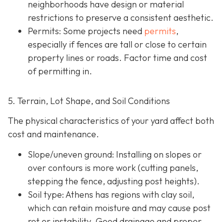
neighborhoods have design or material
restrictions to preserve a consistent aesthetic.
Permits: Some projects need
permits
,
especially if fences are tall or close to certain
property lines or roads. Factor time and cost
of permitting in.
5. Terrain, Lot Shape, and Soil Conditions
The physical characteristics of your yard affect both
cost and maintenance.
Slope/uneven ground
: Installing on slopes or
over contours is more work (cutting panels,
stepping the fence, adjusting post heights).
Soil type
: Athens has regions with clay soil,
which can retain moisture and may cause post
rot or instability. Good drainage and proper