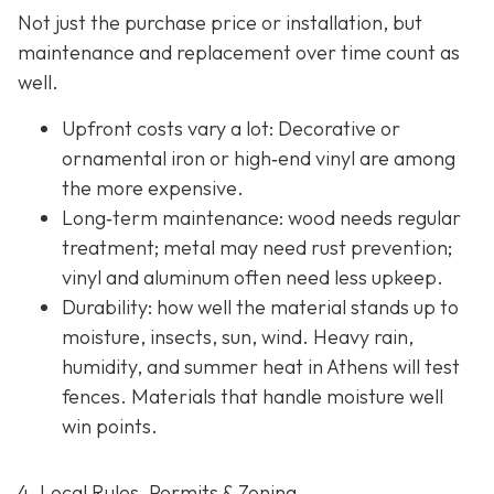
Not just the purchase price or installation, but
maintenance and replacement over time count as
well.
Upfront costs vary a lot: Decorative or
ornamental iron or high‐end vinyl are among
the more expensive.
Long‐term maintenance: wood needs regular
treatment; metal may need rust prevention;
vinyl and aluminum often need less upkeep.
Durability: how well the material stands up to
moisture, insects, sun, wind. Heavy rain,
humidity, and summer heat in Athens will test
fences. Materials that handle moisture well
win points.
4. Local Rules, Permits & Zoning