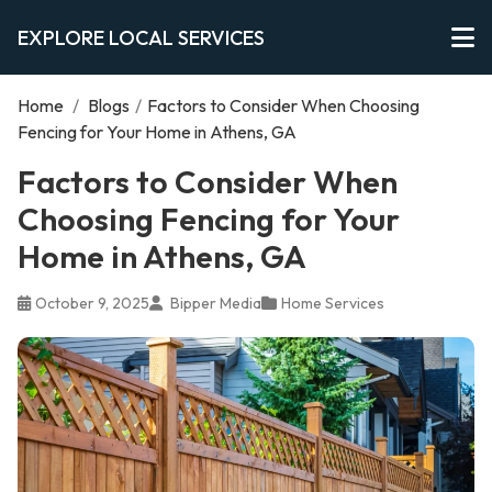
EXPLORE LOCAL SERVICES
Home
/
Blogs
/
Factors to Consider When Choosing
Fencing for Your Home in Athens, GA
Factors to Consider When
Choosing Fencing for Your
Home in Athens, GA
October 9, 2025
Bipper Media
Home Services