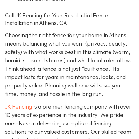
Call JK Fencing for Your Residential Fence
Installation in Athens, GA
Choosing the right fence for your home in Athens
means balancing what you want (privacy, beauty,
safety) with what works best in this climate (warm,
humid, seasonal storms) and what local rules allow.
Think ahead: a fence is not just “built once.” Its
impact lasts for years in maintenance, looks, and
property value. Planning well now will save you
time, money, and hassle in the long run.
JK Fencing
is a premier fencing company with over
10 years of experience in the industry. We pride
ourselves on delivering exceptional fencing
solutions to our valued customers. Our skilled team