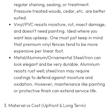
regular staining, sealing, or treatment.
Pressure‐treated woods, cedar, etc. are better
suited.
Vinyl/PVC resists moisture, rot, insect damage,
and doesn’t need painting. Ideal where you
want less upkeep. One must just keep in mind
that premium vinyl fences tend to be more
expensive per linear foot.
Metal/Aluminum/Ornamental Steel/Iron
can
look elegant and be very durable. Aluminum
resists rust well; steel/iron may require
coatings to defend against moisture and
oxidation. However, maintenance like painting
or protective finish can extend service life.
3. Material vs Cost (Upfront & Long Term)