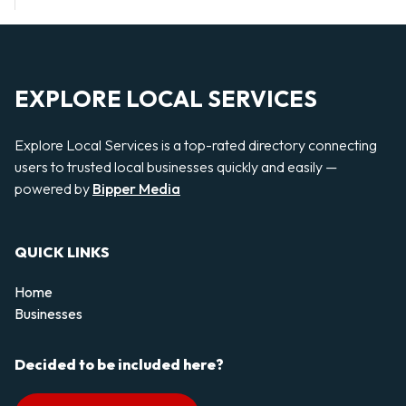
EXPLORE LOCAL SERVICES
Explore Local Services is a top-rated directory connecting
users to trusted local businesses quickly and easily —
powered by
Bipper Media
QUICK LINKS
Home
Businesses
Decided to be included here?