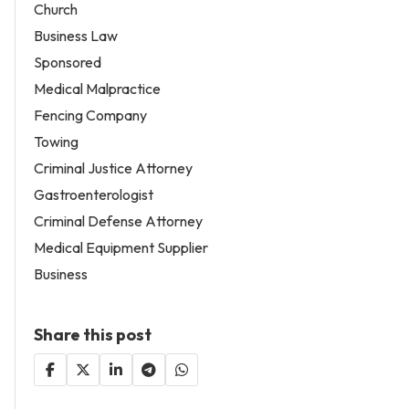
Church
Business Law
Sponsored
Medical Malpractice
Fencing Company
Towing
Criminal Justice Attorney
Gastroenterologist
Criminal Defense Attorney
Medical Equipment Supplier
Business
Share this post