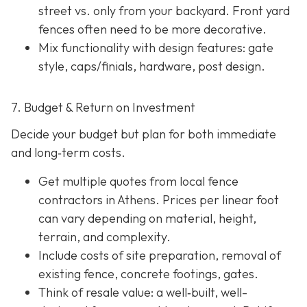
street vs. only from your backyard. Front yard
fences often need to be more decorative.
Mix functionality with design features: gate
style, caps/finials, hardware, post design.
7. Budget & Return on Investment
Decide your budget but plan for both immediate
and long‐term costs.
Get multiple quotes from local fence
contractors in Athens. Prices per linear foot
can vary depending on material, height,
terrain, and complexity.
Include costs of site preparation, removal of
existing fence, concrete footings, gates.
Think of resale value: a well‐built, well-