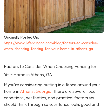
Originally Posted On:
https://www.jkfencingco.com/blog/factors-to-consider-
when-choosing-fencing-for-your-home-in-athens-ga
Factors to Consider When Choosing Fencing for
Your Home in Athens, GA
If you’re considering putting in a fence around your
home in
Athens, Georgia
, there are several local
conditions, aesthetics, and practical factors you
should think through so your fence looks good and