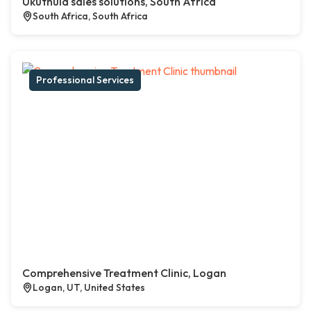
Ukuthula sales solutions, South Africa
South Africa, South Africa
Professional Services
Comprehensive Treatment Clinic, Logan
Logan, UT, United States