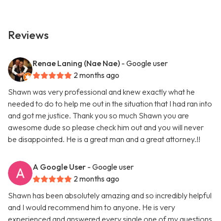
Reviews
Renae Laning (Nae Nae)
- Google user
2 months ago
Shawn was very professional and knew exactly what he
needed to do to help me out in the situation that I had ran into
and got me justice. Thank you so much Shawn you are
awesome dude so please check him out and you will never
be disappointed. He is a great man and a great attorney.!!
A Google User
- Google user
2 months ago
Shawn has been absolutely amazing and so incredibly helpful
and I would recommend him to anyone. He is very
experienced and answered every single one of my questions