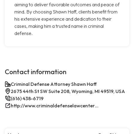
aiming to deliver favorable outcomes and peace of
mind. By choosing Shawn Haff, clients benefit from
his extensive experience and dedication to their
cases, making him a trusted name in criminal
defense.
Contact information
Criminal Defense Attorney Shawn Haff
2675 44th St SW Suite 208, Wyoming, MI 49519, USA
(616) 438-6719
http://www.criminaldefenselawcenterwestmichigan.com/