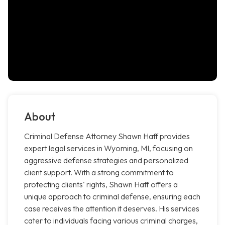
About
Criminal Defense Attorney Shawn Haff provides
expert legal services in Wyoming, MI, focusing on
aggressive defense strategies and personalized
client support. With a strong commitment to
protecting clients' rights, Shawn Haff offers a
unique approach to criminal defense, ensuring each
case receives the attention it deserves. His services
cater to individuals facing various criminal charges,