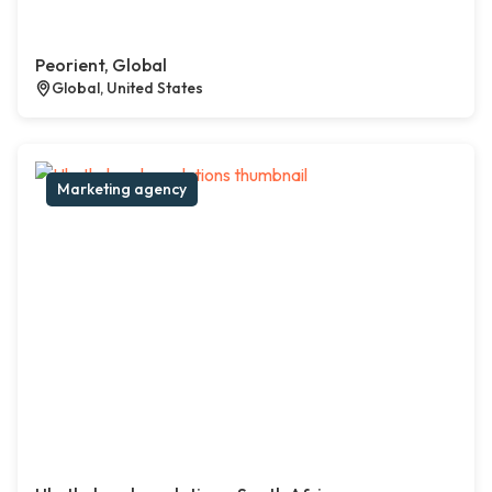
Peorient, Global
Global, United States
Marketing agency