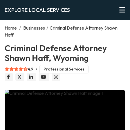
EXPLORE LOCAL SERVICES
Home
/
Businesses
/
Criminal Defense Attorney Shawn
Haff
Criminal Defense Attorney
Shawn Haff, Wyoming
4.9
Professional Services