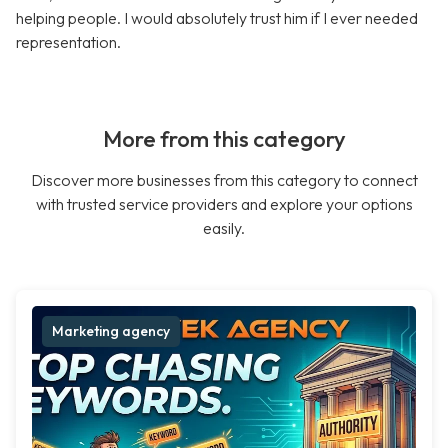
helping people. I would absolutely trust him if I ever needed
representation.
More from this category
Discover more businesses from this category to connect
with trusted service providers and explore your options
easily.
Marketing agency