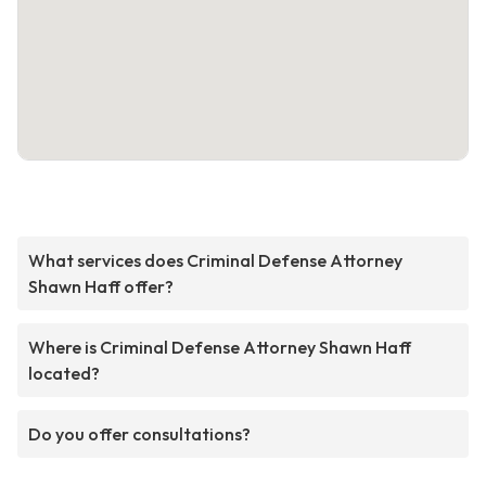
What services does Criminal Defense Attorney
Shawn Haff offer?
Where is Criminal Defense Attorney Shawn Haff
located?
Do you offer consultations?