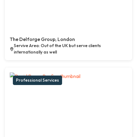
The Delforge Group, London
Servive Area: Out of the UK but serve clients
internationally as well
Professional Services