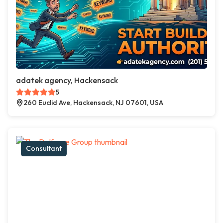
adatek agency, Hackensack
5
260 Euclid Ave, Hackensack, NJ 07601, USA
Consultant