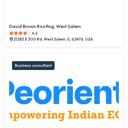
David Brown Roofing, West Salem
4.2
21283 E 300 Rd, West Salem, IL 62476, USA
Business consultant