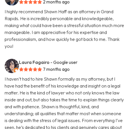
2 months ago
I highly recommend Shawn Haff as an attorney in Grand
Rapids. He is incredibly personable and knowledgeable,
making what could have been a stressful situation much more
manageable. I am appreciative for his expertise and
professionalism, and how quickly he got back to me. Thank
you!
Laura Fagairo
- Google user
7 months ago
I haven’t had to hire Shawn formally as my attorney, but I
have had the benefit of his knowledge and insight on a legal
matter. He is the kind of lawyer who not only knows the law
inside and out, but also takes the time to explain things clearly
and with patience. Shawn is thoughtful, kind, and
understanding; all qualities that matter most when someone
is dealing with the stress of legal issues. From everything I’ve
seen, he’s dedicated to his clients and genuinely cares about