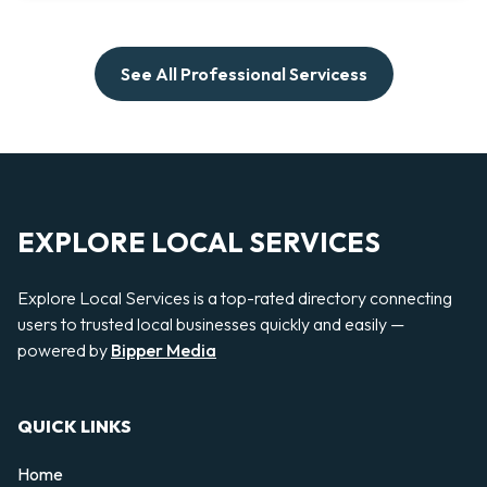
See All Professional Servicess
EXPLORE LOCAL SERVICES
Explore Local Services is a top-rated directory connecting
users to trusted local businesses quickly and easily —
powered by
Bipper Media
QUICK LINKS
Home