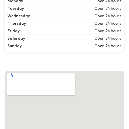
Monday
Open 24 hours
Tuesday
Open 24 hours
Wednesday
Open 24 hours
Thursday
Open 24 hours
Friday
Open 24 hours
Saturday
Open 24 hours
Sunday
Open 24 hours