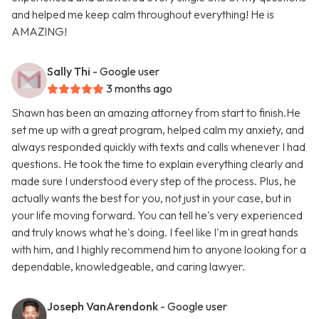
and helped me keep calm throughout everything! He is
AMAZING!
Sally Thi
- Google user
3 months ago
Shawn has been an amazing attorney from start to finish.He
set me up with a great program, helped calm my anxiety, and
always responded quickly with texts and calls whenever I had
questions. He took the time to explain everything clearly and
made sure I understood every step of the process. Plus, he
actually wants the best for you, not just in your case, but in
your life moving forward. You can tell he's very experienced
and truly knows what he's doing. I feel like I'm in great hands
with him, and I highly recommend him to anyone looking for a
dependable, knowledgeable, and caring lawyer.
Joseph VanArendonk
- Google user