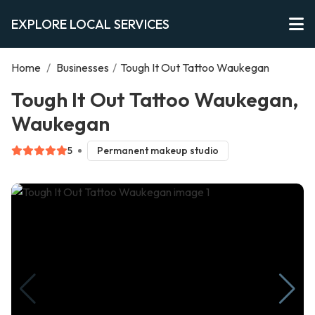
EXPLORE LOCAL SERVICES
Home
/
Businesses
/
Tough It Out Tattoo Waukegan
Tough It Out Tattoo Waukegan,
Waukegan
5
Permanent makeup studio