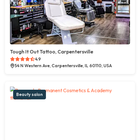
Tough It Out Tattoo, Carpentersville
4.9
54 N Western Ave, Carpentersville, IL 60110, USA
Beauty salon