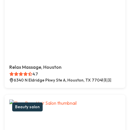
Relax Massage, Houston
4.7
6340 N Eldridge Pkwy Ste A, Houston, TX 77041美国
Beauty salon