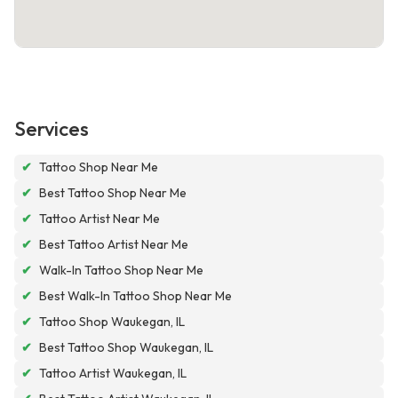
Services
✔
Tattoo Shop Near Me
✔
Best Tattoo Shop Near Me
✔
Tattoo Artist Near Me
✔
Best Tattoo Artist Near Me
✔
Walk-In Tattoo Shop Near Me
✔
Best Walk-In Tattoo Shop Near Me
✔
Tattoo Shop Waukegan, IL
✔
Best Tattoo Shop Waukegan, IL
✔
Tattoo Artist Waukegan, IL