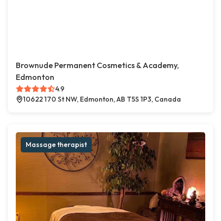
Brownude Permanent Cosmetics & Academy,
Edmonton
4.9
10622 170 St NW, Edmonton, AB T5S 1P3, Canada
Massage therapist