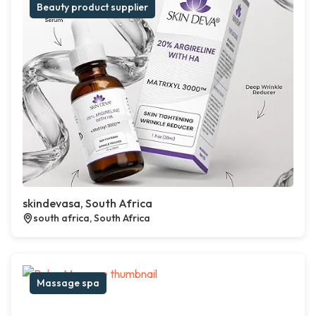
Beauty product supplier
skindevasa, South Africa
south africa, South Africa
Massage spa