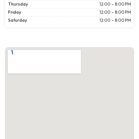
Thursday
12:00 – 8:00 PM
Friday
12:00 – 8:00 PM
Saturday
12:00 – 8:00 PM