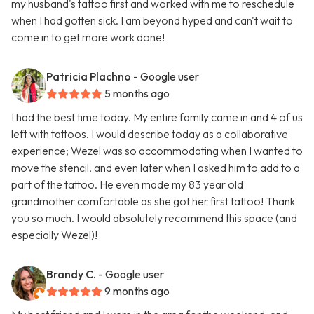
my husband's tattoo first and worked with me to reschedule
when I had gotten sick. I am beyond hyped and can't wait to
come in to get more work done!
Patricia Plachno
- Google user
5 months ago
I had the best time today. My entire family came in and 4 of us
left with tattoos. I would describe today as a collaborative
experience; Wezel was so accommodating when I wanted to
move the stencil, and even later when I asked him to add to a
part of the tattoo. He even made my 83 year old
grandmother comfortable as she got her first tattoo! Thank
you so much. I would absolutely recommend this space (and
especially Wezel)!
Brandy C.
- Google user
9 months ago