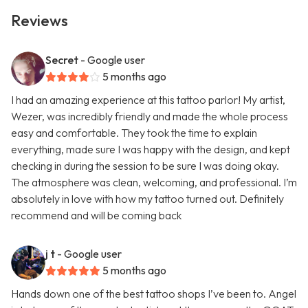
Reviews
Secret
- Google user
5 months ago
I had an amazing experience at this tattoo parlor! My artist,
Wezer, was incredibly friendly and made the whole process
easy and comfortable. They took the time to explain
everything, made sure I was happy with the design, and kept
checking in during the session to be sure I was doing okay.
The atmosphere was clean, welcoming, and professional. I’m
absolutely in love with how my tattoo turned out. Definitely
recommend and will be coming back
j t
- Google user
5 months ago
Hands down one of the best tattoo shops I’ve been to. Angel