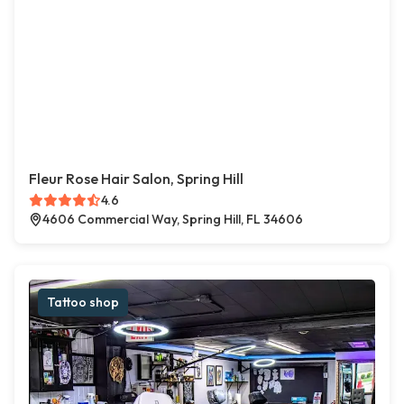
Fleur Rose Hair Salon, Spring Hill
4.6
4606 Commercial Way, Spring Hill, FL 34606
Tattoo shop