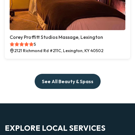
Corey Proffitt Studios Massage, Lexington
5
2121 Richmond Rd #211C, Lexington, KY 40502
See All Beauty & Spass
EXPLORE LOCAL SERVICES