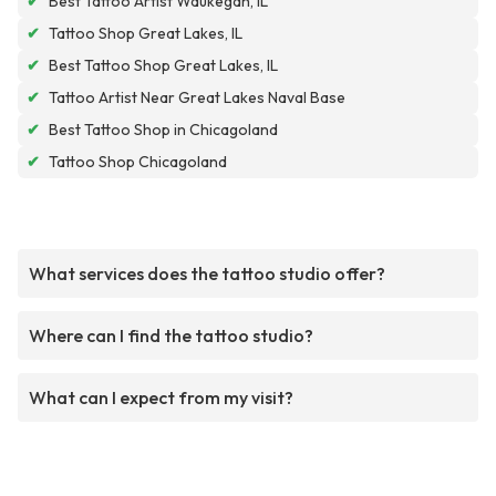
✔
Best Tattoo Artist Waukegan, IL
✔
Tattoo Shop Great Lakes, IL
✔
Best Tattoo Shop Great Lakes, IL
✔
Tattoo Artist Near Great Lakes Naval Base
✔
Best Tattoo Shop in Chicagoland
✔
Tattoo Shop Chicagoland
What services does the tattoo studio offer?
Where can I find the tattoo studio?
What can I expect from my visit?