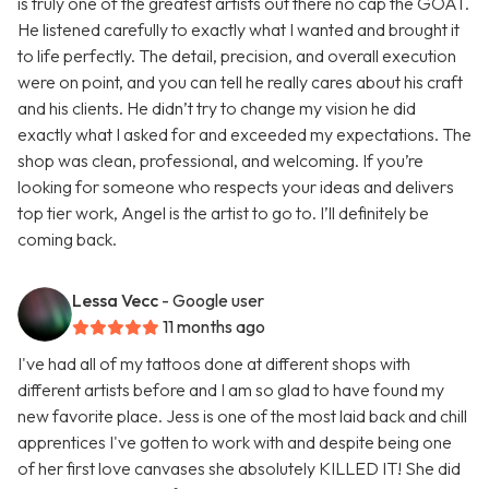
is truly one of the greatest artists out there no cap the GOAT.
He listened carefully to exactly what I wanted and brought it
to life perfectly. The detail, precision, and overall execution
were on point, and you can tell he really cares about his craft
and his clients. He didn’t try to change my vision he did
exactly what I asked for and exceeded my expectations. The
shop was clean, professional, and welcoming. If you’re
looking for someone who respects your ideas and delivers
top tier work, Angel is the artist to go to. I’ll definitely be
coming back.
Lessa Vecc
- Google user
11 months ago
I've had all of my tattoos done at different shops with
different artists before and I am so glad to have found my
new favorite place. Jess is one of the most laid back and chill
apprentices I've gotten to work with and despite being one
of her first love canvases she absolutely KILLED IT! She did