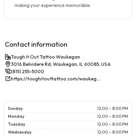
making your experience memorable.
Contact information
Tough It Out Tattoo Waukegan
3016 Belvidere Rd, Waukegan, IL 60085, USA
(815) 255-5000
https://toughitouttattoo.com/waukegan/
Sunday
12:00 – 8:00 PM
Monday
12:00 – 8:00 PM
Tuesday
12:00 – 8:00 PM
Wednesday
12:00 – 8:00 PM