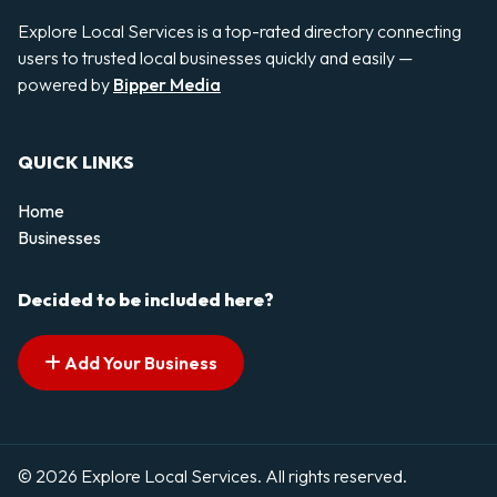
Explore Local Services is a top-rated directory connecting
users to trusted local businesses quickly and easily —
powered by
Bipper Media
QUICK LINKS
Home
Businesses
Decided to be included here?
Add Your Business
© 2026 Explore Local Services. All rights reserved.