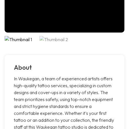
About
In Waukegan, a team of experienced artists offers
high-quality tattoo services, specializing in custom
designs and cover-ups in a variety of styles. The
team prioritizes safety, using top-notch equipment
and strict hygiene standards to ensure a
comfortable experience. Whether it's your first
tattoo or an addition to your collection, the friendly
staff at this Waukegan tattoo studio is dedicated to