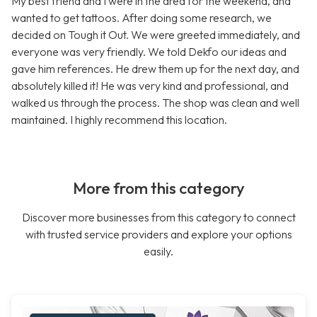
My best friend and I were in the area for the weekend, and
wanted to get tattoos. After doing some research, we
decided on Tough it Out. We were greeted immediately, and
everyone was very friendly. We told Dekfo our ideas and
gave him references. He drew them up for the next day, and
absolutely killed it! He was very kind and professional, and
walked us through the process. The shop was clean and well
maintained. I highly recommend this location.
More from this category
Discover more businesses from this category to connect
with trusted service providers and explore your options
easily.