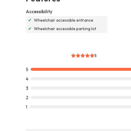
Accessibility
✔
Wheelchair accessible entrance
✔
Wheelchair accessible parking lot
5
5
4
3
2
1