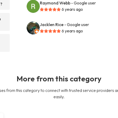
Raymond Webb
- Google user
h?
6 years ago
n
Jacklen Rice
- Google user
6 years ago
More from this category
es from this category to connect with trusted service providers a
easily.