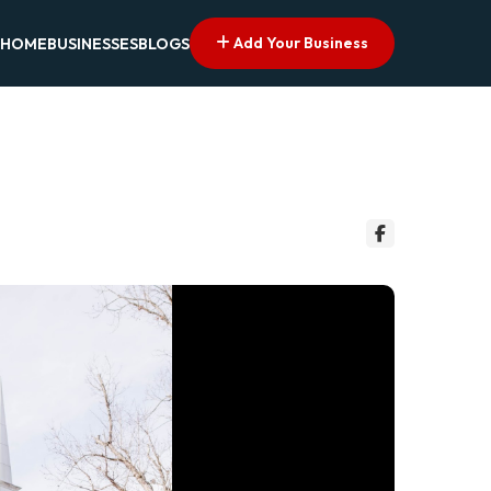
Add Your Business
HOME
BUSINESSES
BLOGS