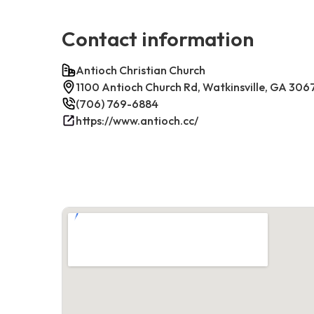
Contact information
Antioch Christian Church
1100 Antioch Church Rd, Watkinsville, GA 306
(706) 769-6884
https://www.antioch.cc/