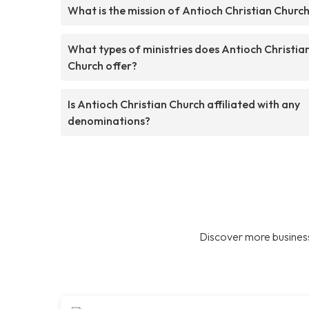
What is the mission of Antioch Christian Churc
What types of ministries does Antioch Christia
Church offer?
Is Antioch Christian Church affiliated with any
denominations?
Discover more business