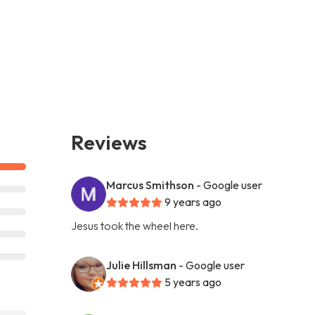
Reviews
Marcus Smithson
- Google user
9 years ago
Jesus took the wheel here.
Julie Hillsman
- Google user
5 years ago