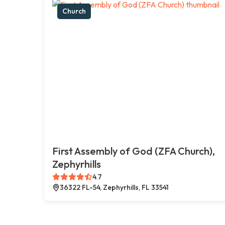
Church
First Assembly of God (ZFA Church),
Zephyrhills
4.7
36322 FL-54, Zephyrhills, FL 33541