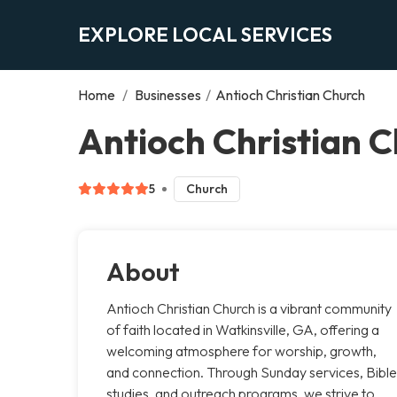
EXPLORE LOCAL SERVICES
Home
/
Businesses
/
Antioch Christian Church
Antioch Christian C
5
Church
About
Antioch Christian Church is a vibrant community
of faith located in Watkinsville, GA, offering a
welcoming atmosphere for worship, growth,
and connection. Through Sunday services, Bible
studies, and outreach programs, we strive to