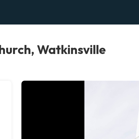
hurch, Watkinsville