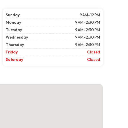
Sunday
9 AM–12 PM
Monday
9 AM–2:30 PM
Tuesday
9 AM–2:30 PM
Wednesday
9 AM–2:30 PM
Thursday
9 AM–2:30 PM
Friday
Closed
Saturday
Closed