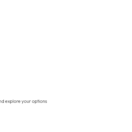
nd explore your options