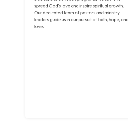
spread God's love and inspire spiritual growth.
Our dedicated team of pastors and ministry
leaders guide us in our pursuit of faith, hope, an
love.