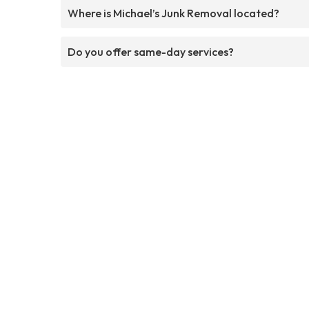
Where is Michael’s Junk Removal located?
Do you offer same-day services?