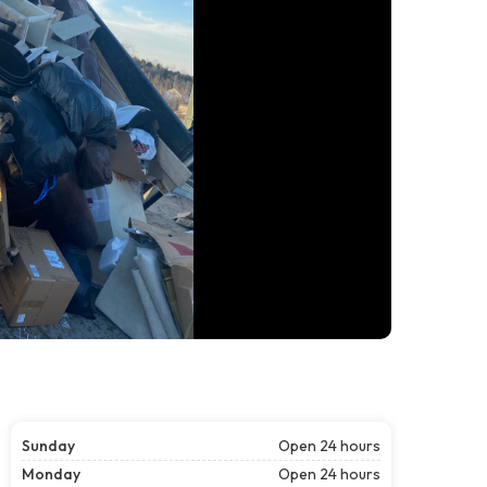
Sunday
Open 24 hours
Monday
Open 24 hours