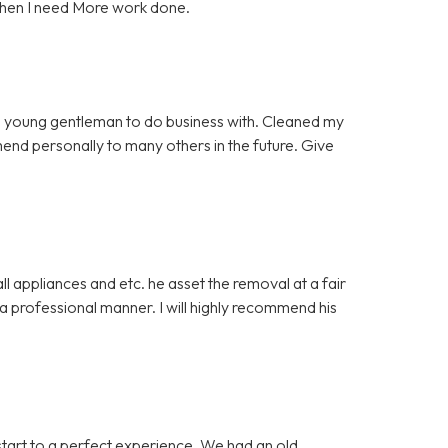
when I need More work done.
 young gentleman to do business with. Cleaned my
mmend personally to many others in the future. Give
 appliances and etc. he asset the removal at a fair
 professional manner. I will highly recommend his
start to a perfect experience. We had an old