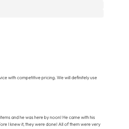
ce with competitive pricing. We will definitely use
 items and he was here by noon! He came with his
ore I knew it, they were done! All of them were very