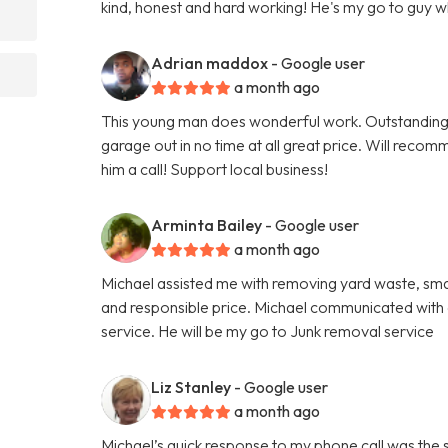
kind, honest and hard working! He's my go to guy 
Adrian maddox
- Google user
a month ago
This young man does wonderful work. Outstanding
garage out in no time at all great price. Will reco
him a call! Support local business!
Arminta Bailey
- Google user
a month ago
Michael assisted me with removing yard waste, small
and responsible price. Michael communicated with a
service. He will be my go to Junk removal service
Liz Stanley
- Google user
a month ago
Michael’s quick response to my phone call was the 