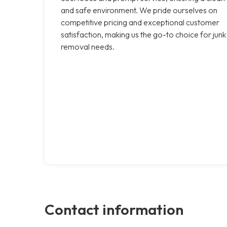
and safe environment. We pride ourselves on
competitive pricing and exceptional customer
satisfaction, making us the go-to choice for junk
removal needs.
Contact information