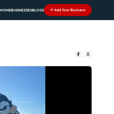
Add Your Business
HOME
BUSINESSES
BLOGS