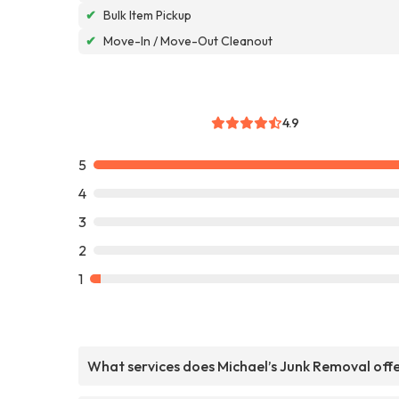
✔
Bulk Item Pickup
✔
Move-In / Move-Out Cleanout
4.9
5
4
3
2
1
What services does Michael’s Junk Removal off