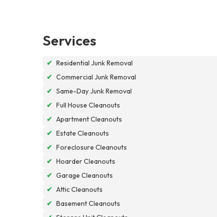
Services
✔
Residential Junk Removal
✔
Commercial Junk Removal
✔
Same-Day Junk Removal
✔
Full House Cleanouts
✔
Apartment Cleanouts
✔
Estate Cleanouts
✔
Foreclosure Cleanouts
✔
Hoarder Cleanouts
✔
Garage Cleanouts
✔
Attic Cleanouts
✔
Basement Cleanouts