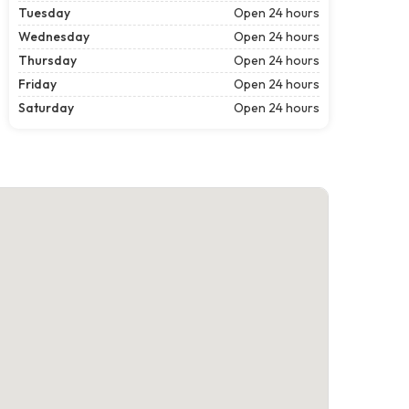
Tuesday
Open 24 hours
Wednesday
Open 24 hours
Thursday
Open 24 hours
Friday
Open 24 hours
Saturday
Open 24 hours