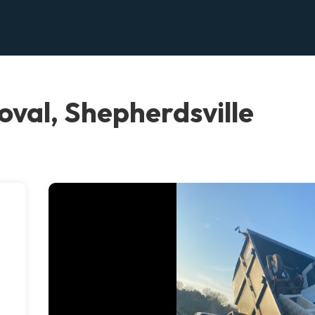
oval, Shepherdsville