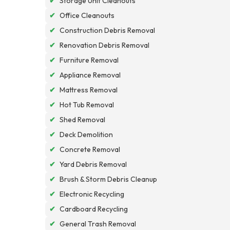
✔
Storage Unit Cleanouts
✔
Office Cleanouts
✔
Construction Debris Removal
✔
Renovation Debris Removal
✔
Furniture Removal
✔
Appliance Removal
✔
Mattress Removal
✔
Hot Tub Removal
✔
Shed Removal
✔
Deck Demolition
✔
Concrete Removal
✔
Yard Debris Removal
✔
Brush & Storm Debris Cleanup
✔
Electronic Recycling
✔
Cardboard Recycling
✔
General Trash Removal