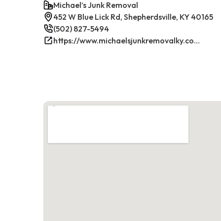
Michael’s Junk Removal
452 W Blue Lick Rd, Shepherdsville, KY 40165
(502) 827-5494
https://www.michaelsjunkremovalky.com/