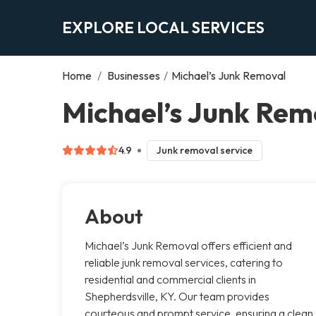
EXPLORE LOCAL SERVICES
Home
/
Businesses
/
Michael’s Junk Removal
Michael’s Junk Rem
4.9
Junk removal service
About
Michael’s Junk Removal offers efficient and
reliable junk removal services, catering to
residential and commercial clients in
Shepherdsville, KY. Our team provides
courteous and prompt service, ensuring a clean