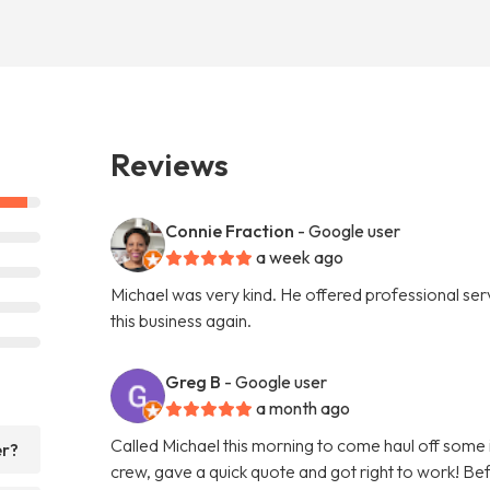
Reviews
Connie Fraction
- Google user
a week ago
Michael was very kind. He offered professional servi
this business again.
Greg B
- Google user
a month ago
Called Michael this morning to come haul off some
er?
crew, gave a quick quote and got right to work! Bef