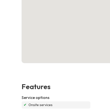
Features
Service options
✔
Onsite services