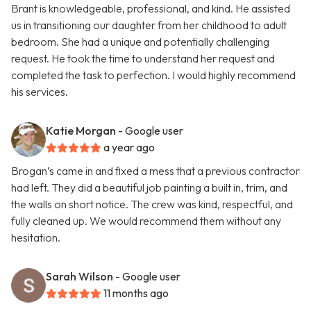
Brant is knowledgeable, professional, and kind. He assisted
us in transitioning our daughter from her childhood to adult
bedroom. She had a unique and potentially challenging
request. He took the time to understand her request and
completed the task to perfection. I would highly recommend
his services.
Katie Morgan
- Google user
a year ago
Brogan’s came in and fixed a mess that a previous contractor
had left. They did a beautiful job painting a built in, trim, and
the walls on short notice. The crew was kind, respectful, and
fully cleaned up. We would recommend them without any
hesitation.
Sarah Wilson
- Google user
11 months ago