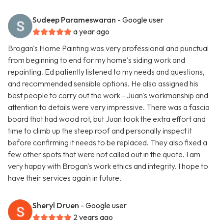
Sudeep Parameswaran
- Google user
a year ago
Brogan's Home Painting was very professional and punctual
from beginning to end for my home's siding work and
repainting. Ed patiently listened to my needs and questions,
and recommended sensible options. He also assigned his
best people to carry out the work - Juan's workmanship and
attention to details were very impressive. There was a fascia
board that had wood rot, but Juan took the extra effort and
time to climb up the steep roof and personally inspect it
before confirming it needs to be replaced. They also fixed a
few other spots that were not called out in the quote. I am
very happy with Brogan's work ethics and integrity. I hope to
have their services again in future.
Sheryl Druen
- Google user
2 years ago