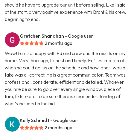
should he have to upgrade our unit before selling. Like I said
at the start, a very positive experience with Brant & his crew,
beginning to end.
Gretchen Shanahan
- Google user
2 months ago
Wow! I am so happy with Ed and crew and the results on my
home. Very thorough, honest and timely. Ed’s estimation of
when he could get us on the schedule and how long it would
take was all correct. He is a great communicator. Team was
professional, considerate, efficient and detailed. Whoever
you hire be sure to go over every single window, piece of
trim, fixture etc. to be sure there is clear understanding of
what’s included in the bid.
Kelly Schmidt
- Google user
2 months ago