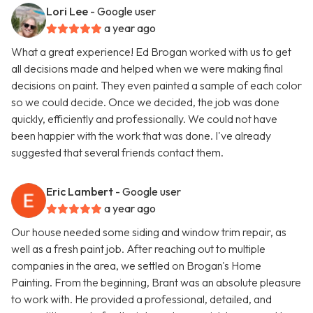
Lori Lee
- Google user
a year ago
What a great experience! Ed Brogan worked with us to get
all decisions made and helped when we were making final
decisions on paint. They even painted a sample of each color
so we could decide. Once we decided, the job was done
quickly, efficiently and professionally. We could not have
been happier with the work that was done. I've already
suggested that several friends contact them.
Eric Lambert
- Google user
a year ago
Our house needed some siding and window trim repair, as
well as a fresh paint job. After reaching out to multiple
companies in the area, we settled on Brogan's Home
Painting. From the beginning, Brant was an absolute pleasure
to work with. He provided a professional, detailed, and