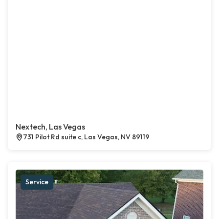
Nextech, Las Vegas
731 Pilot Rd suite c, Las Vegas, NV 89119
Service