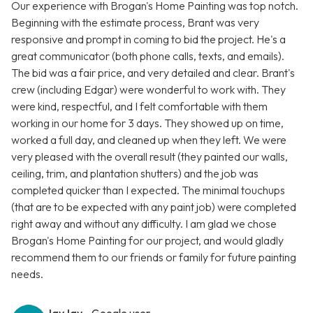
Our experience with Brogan's Home Painting was top notch.
Beginning with the estimate process, Brant was very
responsive and prompt in coming to bid the project. He's a
great communicator (both phone calls, texts, and emails).
The bid was a fair price, and very detailed and clear. Brant's
crew (including Edgar) were wonderful to work with. They
were kind, respectful, and I felt comfortable with them
working in our home for 3 days. They showed up on time,
worked a full day, and cleaned up when they left. We were
very pleased with the overall result (they painted our walls,
ceiling, trim, and plantation shutters) and the job was
completed quicker than I expected. The minimal touchups
(that are to be expected with any paint job) were completed
right away and without any difficulty. I am glad we chose
Brogan's Home Painting for our project, and would gladly
recommend them to our friends or family for future painting
needs.