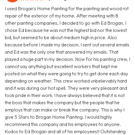
I used Brogan's Home Painting for the painting and wood rot
repair of the exterior of my home. After meeting with 8
other painting companies, I decided to go with Ed Brogan. I
chose Ed because he was not the highest bid nor the lowest
bid, but seemed to be about medium high in price. Also
because before I made my decision, I sent out several emails
and Ed was the only one that answered my emails. That
played a huge part in my decision. Now for his painting crew, I
cannot say anything but excellent workers that kept me
posted on what they were going to try to get done each day
depending on weather. This crew worked unbelievably hard
and it was during our hot spell. They were very pleasant and
took pride in their work. I have always believed that it is not
the boss that makes the company but the people that he
employs that can make or break the company. This is why I
give 5 Stars to Brogan Home Painting. I would highly
recommend this company and his employees to anyone.
Kudos to Ed Brogan and all of his employees!! Outstanding