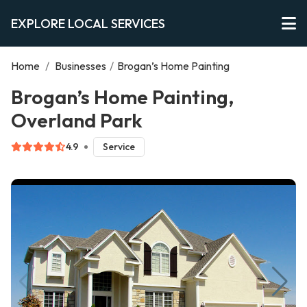
EXPLORE LOCAL SERVICES
Home
/
Businesses
/
Brogan’s Home Painting
Brogan’s Home Painting,
Overland Park
4.9
Service