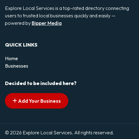
Explore Local Services is a top-rated directory connecting
users to trusted local businesses quickly and easily —
powered by
Bipper Media
QUICK LINKS
Home
Businesses
Decided to be included here?
Add Your Business
© 2026 Explore Local Services. All rights reserved.