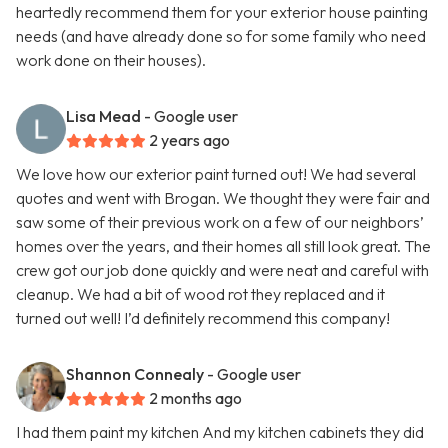
heartedly recommend them for your exterior house painting
needs (and have already done so for some family who need
work done on their houses).
Lisa Mead
- Google user
2 years ago
We love how our exterior paint turned out! We had several
quotes and went with Brogan. We thought they were fair and
saw some of their previous work on a few of our neighbors’
homes over the years, and their homes all still look great. The
crew got our job done quickly and were neat and careful with
cleanup. We had a bit of wood rot they replaced and it
turned out well! I’d definitely recommend this company!
Shannon Connealy
- Google user
2 months ago
I had them paint my kitchen And my kitchen cabinets they did