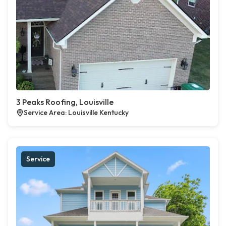
3 Peaks Roofing, Louisville
Service Area: Louisville Kentucky
Service