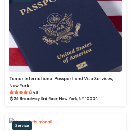
Tamar International Passport and Visa Services,
New York
4.8
26 Broadway 3rd floor, New York, NY 10004
Service