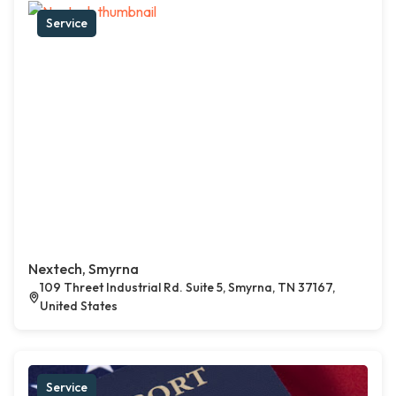
Service
Nextech, Smyrna
109 Threet Industrial Rd. Suite 5, Smyrna, TN 37167,
United States
Service