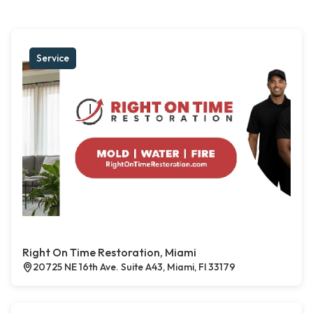
Service
Right On Time Restoration, Miami
20725 NE 16th Ave. Suite A43, Miami, Fl 33179