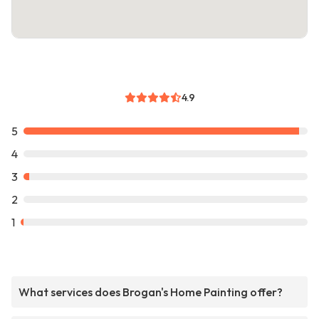
4.9
5
4
3
2
1
What services does Brogan's Home Painting offer?