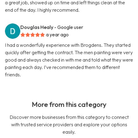
a great job, showed up on time and left things clean at the
end of the day. I highly recommend.
Douglas Healy
- Google user
a year ago
I had a wonderfully experience with Brogdens. They started
quickly after getting the contract. The men painting were very
good and always checked in with me and told what they were
painting each day. I’ve recommended them to different
friends.
More from this category
Discover more businesses from this category to connect
with trusted service providers and explore your options
easily.