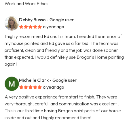
Work and Work Ethics!
Debby Russo
- Google user
a year ago
I highly recommend Ed and his team. I needed the interior of
my house painted and Ed gave us a fair bid. The team was
proficient, clean and friendly and the job was done sooner
than expected. I would definitely use Brogan's Home painting
again!
Michelle Clark
- Google user
a year ago
A very positive experience from start to finish. They were
very thorough, careful, and communication was excellent .
This is our third time having Brogan paint parts of our house
inside and out and I highly recommend them!