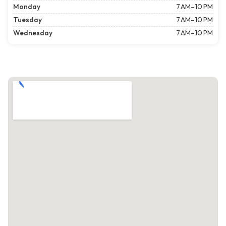
Monday
7 AM–10 PM
Tuesday
7 AM–10 PM
Wednesday
7 AM–10 PM