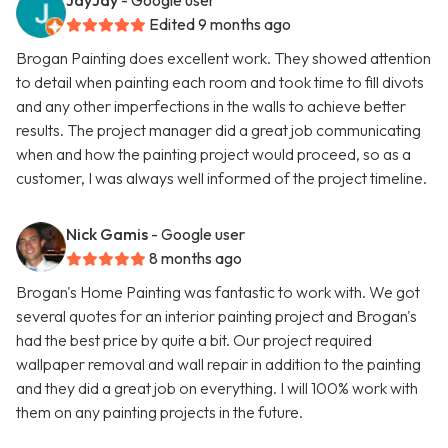
JayJay
- Google user
Edited 9 months ago
Brogan Painting does excellent work. They showed attention
to detail when painting each room and took time to fill divots
and any other imperfections in the walls to achieve better
results. The project manager did a great job communicating
when and how the painting project would proceed, so as a
customer, I was always well informed of the project timeline.
Nick Gamis
- Google user
8 months ago
Brogan's Home Painting was fantastic to work with. We got
several quotes for an interior painting project and Brogan's
had the best price by quite a bit. Our project required
wallpaper removal and wall repair in addition to the painting
and they did a great job on everything. I will 100% work with
them on any painting projects in the future.