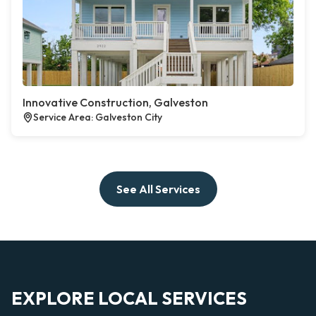
Innovative Construction, Galveston
Service Area: Galveston City
See All Services
EXPLORE LOCAL SERVICES