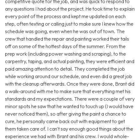
competitive quote for the job, and was quick to respond to
any questions I had about the project. He took time to explain
every point of the process and kept me updated on each
step, often texting or calling just to make sure I knew how the
schedule was going, even when he was out of town. The
crew that handled the repair and painting worked their tails
off on some of the hottest days of the summer. From the
prep work (including power washing and scraping), to the
carpentry, taping, and actual painting, they were efficient and
paid amazing attention to detail. They completed the job
while working around our schedule, and even did a great job
with the cleanup afterwards. Once they were done, Brant did
a walk-around with me to make sure that everything met his
standards and my expectations. There were a couple of very
minor spots he saw that he wanted to touch up (I would have
never noticed them), so after giving the paint a chance to
cure, he personally came back out with equipment to get
them taken care of. I can't say enough good things about the
experience we had with Brant and his crew. I would whole-