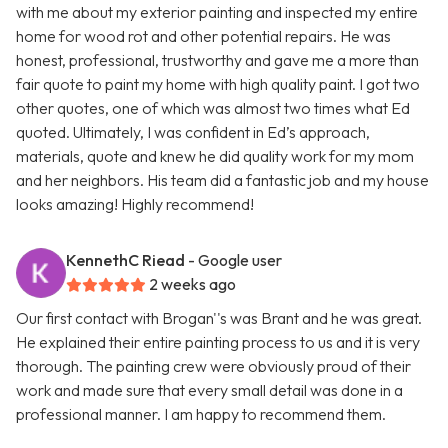
with me about my exterior painting and inspected my entire
home for wood rot and other potential repairs. He was
honest, professional, trustworthy and gave me a more than
fair quote to paint my home with high quality paint. I got two
other quotes, one of which was almost two times what Ed
quoted. Ultimately, I was confident in Ed’s approach,
materials, quote and knew he did quality work for my mom
and her neighbors. His team did a fantastic job and my house
looks amazing! Highly recommend!
KennethC Riead
- Google user
2 weeks ago
Our first contact with Brogan''s was Brant and he was great.
He explained their entire painting process to us and it is very
thorough. The painting crew were obviously proud of their
work and made sure that every small detail was done in a
professional manner. I am happy to recommend them.