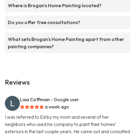
Where is Brogan's Home Painting located?
Do you offer free consultations?
What sets Brogan's Home Painting apart from other
painting companies?
Reviews
Lisa Coffman
- Google user
a week ago
I was referred to Ed by my mom and several of her
neighbors who used his company to paint their homes’
exteriors in the last couple years. He came out and consulted