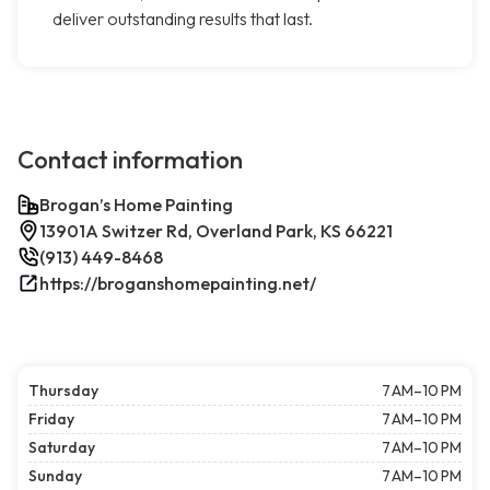
deliver outstanding results that last.
Contact information
Brogan’s Home Painting
13901A Switzer Rd, Overland Park, KS 66221
(913) 449-8468
https://broganshomepainting.net/
Thursday
7 AM–10 PM
Friday
7 AM–10 PM
Saturday
7 AM–10 PM
Sunday
7 AM–10 PM