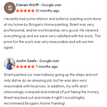
Steven Wolff
- Google user
10 months ago
I recently had some interior and exterior painting work done
at my home by Brogan's Home painting. Brant was very
professional, and his workmanship very good. He cleaned
everything up and we were very satisfied with the work. The
price for the work was very reasonable and will use him
again.
Justin Seals
- Google user
7 months ago
Brant painted our main hallway going up the steps and not
only did he do an amazing job, but he was also very
reasonable with his prices. In addition, my wife and I
unknowingly overpaid and instead of just taking the money,
Brant reached out and made it right! I would highly
recommend Brogan's Home Painting!