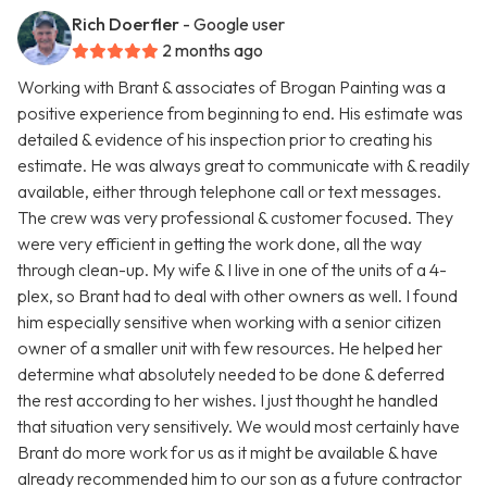
Rich Doerfler
- Google user
2 months ago
Working with Brant & associates of Brogan Painting was a
positive experience from beginning to end. His estimate was
detailed & evidence of his inspection prior to creating his
estimate. He was always great to communicate with & readily
available, either through telephone call or text messages.
The crew was very professional & customer focused. They
were very efficient in getting the work done, all the way
through clean-up. My wife & I live in one of the units of a 4-
plex, so Brant had to deal with other owners as well. I found
him especially sensitive when working with a senior citizen
owner of a smaller unit with few resources. He helped her
determine what absolutely needed to be done & deferred
the rest according to her wishes. I just thought he handled
that situation very sensitively. We would most certainly have
Brant do more work for us as it might be available & have
already recommended him to our son as a future contractor