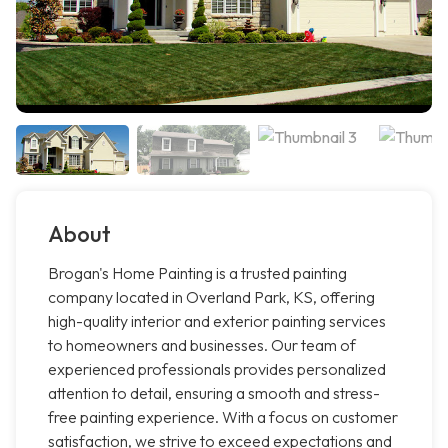
About
Brogan's Home Painting is a trusted painting
company located in Overland Park, KS, offering
high-quality interior and exterior painting services
to homeowners and businesses. Our team of
experienced professionals provides personalized
attention to detail, ensuring a smooth and stress-
free painting experience. With a focus on customer
satisfaction, we strive to exceed expectations and