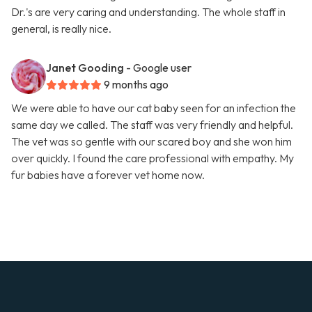
Dr.'s are very caring and understanding. The whole staff in
general, is really nice.
Janet Gooding
- Google user
9 months ago
We were able to have our cat baby seen for an infection the
same day we called. The staff was very friendly and helpful.
The vet was so gentle with our scared boy and she won him
over quickly. I found the care professional with empathy. My
fur babies have a forever vet home now.