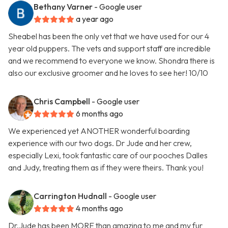
Bethany Varner
- Google user
a year ago
Sheabel has been the only vet that we have used for our 4
year old puppers. The vets and support staff are incredible
and we recommend to everyone we know. Shondra there is
also our exclusive groomer and he loves to see her! 10/10
Chris Campbell
- Google user
6 months ago
We experienced yet ANOTHER wonderful boarding
experience with our two dogs. Dr Jude and her crew,
especially Lexi, took fantastic care of our pooches Dalles
and Judy, treating them as if they were theirs. Thank you!
Carrington Hudnall
- Google user
4 months ago
Dr.Jude has been MORE than amazing to me and my fur