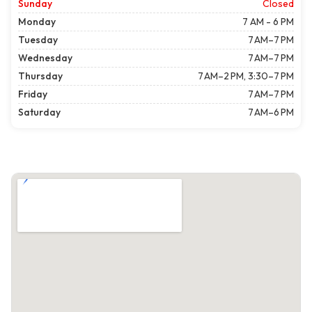
Sunday
Closed
Monday
7 AM - 6 PM
Tuesday
7 AM–7 PM
Wednesday
7 AM–7 PM
Thursday
7 AM–2 PM, 3:30–7 PM
Friday
7 AM–7 PM
Saturday
7 AM–6 PM