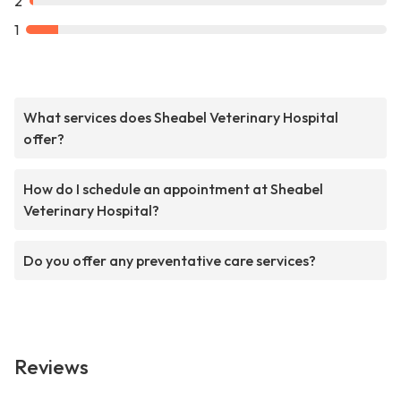
2
1
What services does Sheabel Veterinary Hospital
offer?
How do I schedule an appointment at Sheabel
Veterinary Hospital?
Do you offer any preventative care services?
Reviews