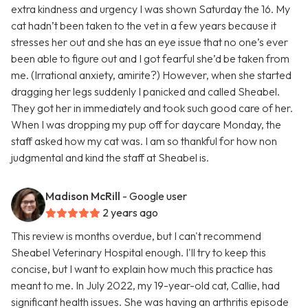
extra kindness and urgency I was shown Saturday the 16. My
cat hadn’t been taken to the vet in a few years because it
stresses her out and she has an eye issue that no one’s ever
been able to figure out and I got fearful she’d be taken from
me. (Irrational anxiety, amirite?) However, when she started
dragging her legs suddenly I panicked and called Sheabel.
They got her in immediately and took such good care of her.
When I was dropping my pup off for daycare Monday, the
staff asked how my cat was. I am so thankful for how non
judgmental and kind the staff at Sheabel is.
Madison McRill
- Google user
2 years ago
This review is months overdue, but I can't recommend
Sheabel Veterinary Hospital enough. I'll try to keep this
concise, but I want to explain how much this practice has
meant to me. In July 2022, my 19-year-old cat, Callie, had
significant health issues. She was having an arthritis episode