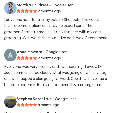
Martha Childress
- Google user
2 months ago
I drive one hour to take my pets to Sheabels. The vets &
techs are kind, patient and provide expert care. The
groomer, Shonda is magical, I only trust her with my cat's
grooming. Well worth the hour drive each way. Recommend!
Anna Howard
- Google user
2 months ago
Everyone was very friendly and I was seen right away. Dr
Jude communicated clearly what was going on with my dog
and we mapped a plan going forward. Could not have had a
better experience. Really recommend this amazing team.
Stephen Sorentrue
- Google user
a month ago