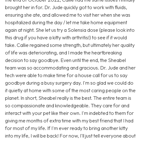
brought her in for. Dr. Jude quickly got to work with fluids,
ensuring she ate, and allowed me to visit her when she was
hospitalized during the day / let me take home equipment
again at night. She let us try a Solensia dose (please look into
this drug if you have a kitty with arthritis!) to see if it would
take. Callie regained some strength, but ultimately her quality
of life was deteriorating, and I made the heartbreaking
decision to say goodbye. Even until the end, the Sheabel
team was so accommodating and gracious. Dr. Jude and her
tech were able to make time for a house call for us to say
goodbye during a busy surgery day. I'm so glad we could do
it quietly at home with some of the most caring people on the
planet. In short, Sheabel really is the best. The entire team is
so compassionate and knowledgeable. They care for and
interact with your pet like their own. I'm indebted to them for
giving me months of extra time with my best friend that I had
for most of my life. If I'm ever ready to bring another kitty
into my life, I will be back! For now, I'll just tell everyone about