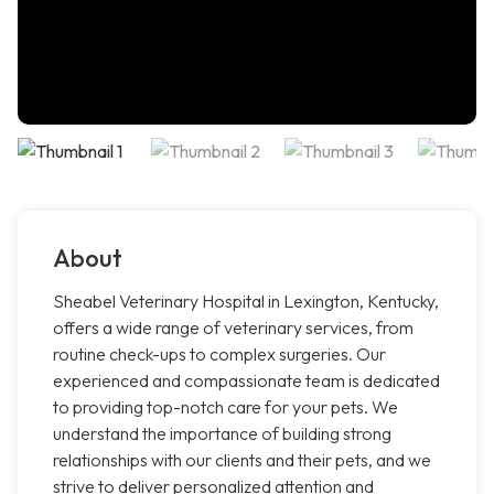
About
Sheabel Veterinary Hospital in Lexington, Kentucky,
offers a wide range of veterinary services, from
routine check-ups to complex surgeries. Our
experienced and compassionate team is dedicated
to providing top-notch care for your pets. We
understand the importance of building strong
relationships with our clients and their pets, and we
strive to deliver personalized attention and