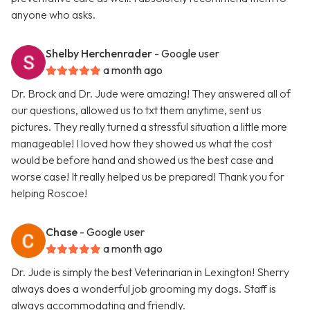
anyone who asks.
Shelby Herchenrader
- Google user
a month ago
Dr. Brock and Dr. Jude were amazing! They answered all of
our questions, allowed us to txt them anytime, sent us
pictures. They really turned a stressful situation a little more
manageable! I loved how they showed us what the cost
would be before hand and showed us the best case and
worse case! It really helped us be prepared! Thank you for
helping Roscoe!
Chase
- Google user
a month ago
Dr. Jude is simply the best Veterinarian in Lexington! Sherry
always does a wonderful job grooming my dogs. Staff is
always accommodating and friendly.