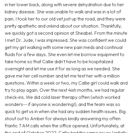
in her lower back, along with severe dehydration due to her
kidney disease. She was unable to walk and was in a lot of
pain. I took her to our old vet just up the road, and they were
pretty apathetic and unkind about our situation. Thankfully,
we quickly got a second opinion at Sheabel. From the minute
I met Dr. Jude, I was impressed. She was confident we could
get my girl walking with some new pain meds and continual
fluids for a few days. She even let me borrow equipment to
take home so that Callie didn't have to be hospitalized
overnight and let me use it for as long as we needed. She
gave me her cell number and let me text her with a million
questions. Within a week or two, my Callie girl could walk and
try to play again. Over the next 4ish months, we had regular
check-ins. We did cold laser therapy often (which worked
wonders-- if anyone is wondering!), and the team was so
quick to get us in when she had any sudden health issues. Big
shout out to Amber for always kindly answering my often
frantic 7 AM calls when the office opened. Unfortunately, at
the end of October 2022, Callie had the same issues I initially