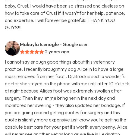
baby, Crust. I would have been so stressed and clueless on
how to take care of Crust if it wasn’t for her help, patience,
and expertise. I will forever be grateful!! THANK YOU
GUYS!!!
Makayla Icenogle
- Google user
2 years ago
I cannot say enough good things about this veterinary
practice. I recently brought my dog Alice in to have a large
mass removed from her foot . Dr.Brock is such a wonderful
doctor she stayed on the phone with me until after 10 o’clock
at night because Alices foot was extremely swollen after
surgery. Then they let me bring her in the next day and
monitored her swelling - they also updated her bandage. If
you are going around getting quotes for surgery and this
quote is slightly more expensive just know you’re getting the
absolute best care for your pet it’s worth every penny. Alice
will never see another vet as long as we live in Lexington.