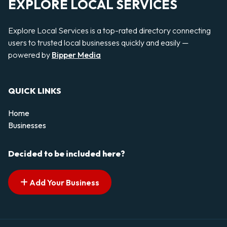
EXPLORE LOCAL SERVICES
Explore Local Services is a top-rated directory connecting
users to trusted local businesses quickly and easily —
powered by
Bipper Media
QUICK LINKS
Home
Businesses
Decided to be included here?
Add Your Business