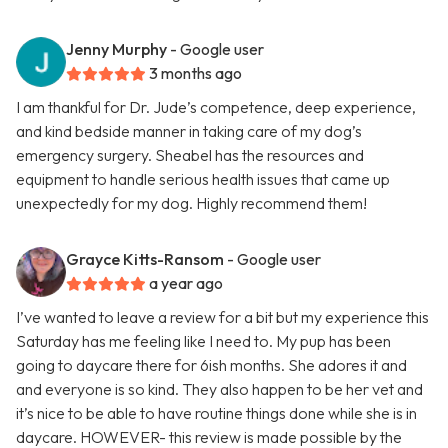
Jenny Murphy
- Google user
3 months ago
I am thankful for Dr. Jude’s competence, deep experience,
and kind bedside manner in taking care of my dog’s
emergency surgery. Sheabel has the resources and
equipment to handle serious health issues that came up
unexpectedly for my dog. Highly recommend them!
Grayce Kitts-Ransom
- Google user
a year ago
I’ve wanted to leave a review for a bit but my experience this
Saturday has me feeling like I need to. My pup has been
going to daycare there for 6ish months. She adores it and
and everyone is so kind. They also happen to be her vet and
it’s nice to be able to have routine things done while she is in
daycare. HOWEVER- this review is made possible by the