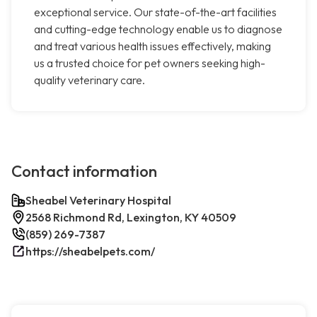
exceptional service. Our state-of-the-art facilities
and cutting-edge technology enable us to diagnose
and treat various health issues effectively, making
us a trusted choice for pet owners seeking high-
quality veterinary care.
Contact information
Sheabel Veterinary Hospital
2568 Richmond Rd, Lexington, KY 40509
(859) 269-7387
https://sheabelpets.com/