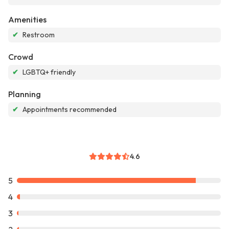
Amenities
✔
Restroom
Crowd
✔
LGBTQ+ friendly
Planning
✔
Appointments recommended
4.6
5
4
3