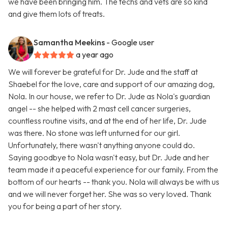
we have been bringing him. The techs and vets are so kind
and give them lots of treats.
Samantha Meekins
- Google user
a year ago
We will forever be grateful for Dr. Jude and the staff at
Shaebel for the love, care and support of our amazing dog,
Nola. In our house, we refer to Dr. Jude as Nola's guardian
angel -- she helped with 2 mast cell cancer surgeries,
countless routine visits, and at the end of her life, Dr. Jude
was there. No stone was left unturned for our girl.
Unfortunately, there wasn't anything anyone could do.
Saying goodbye to Nola wasn't easy, but Dr. Jude and her
team made it a peaceful experience for our family. From the
bottom of our hearts -- thank you. Nola will always be with us
and we will never forget her. She was so very loved. Thank
you for being a part of her story.