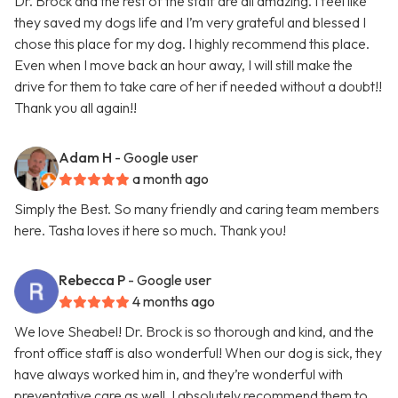
Dr. Brock and the rest of the staff are all amazing. I feel like
they saved my dogs life and I’m very grateful and blessed I
chose this place for my dog. I highly recommend this place.
Even when I move back an hour away, I will still make the
drive for them to take care of her if needed without a doubt!!
Thank you all again!!
Adam H
- Google user
a month ago
Simply the Best. So many friendly and caring team members
here. Tasha loves it here so much. Thank you!
Rebecca P
- Google user
4 months ago
We love Sheabel! Dr. Brock is so thorough and kind, and the
front office staff is also wonderful! When our dog is sick, they
have always worked him in, and they’re wonderful with
preventative care as well. I absolutely recommend them to