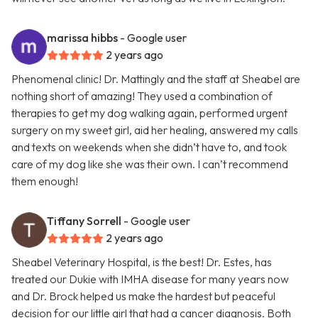
marissa hibbs
- Google user
2 years ago
Phenomenal clinic! Dr. Mattingly and the staff at Sheabel are
nothing short of amazing! They used a combination of
therapies to get my dog walking again, performed urgent
surgery on my sweet girl, aid her healing, answered my calls
and texts on weekends when she didn’t have to, and took
care of my dog like she was their own. I can’t recommend
them enough!
Tiffany Sorrell
- Google user
2 years ago
Sheabel Veterinary Hospital, is the best! Dr. Estes, has
treated our Dukie with IMHA disease for many years now
and Dr. Brock helped us make the hardest but peaceful
decision for our little girl that had a cancer diagnosis. Both