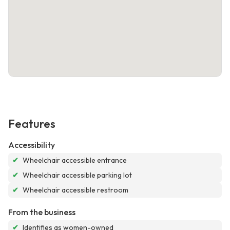
Features
Accessibility
✔
Wheelchair accessible entrance
✔
Wheelchair accessible parking lot
✔
Wheelchair accessible restroom
From the business
✔
Identifies as women-owned