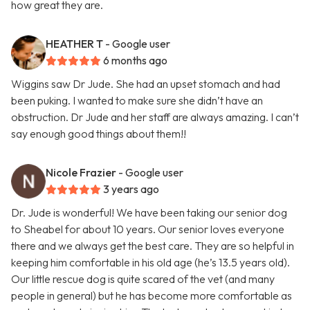
how great they are.
HEATHER T
- Google user
6 months ago
Wiggins saw Dr Jude. She had an upset stomach and had
been puking. I wanted to make sure she didn’t have an
obstruction. Dr Jude and her staff are always amazing. I can’t
say enough good things about them!!
Nicole Frazier
- Google user
3 years ago
Dr. Jude is wonderful! We have been taking our senior dog
to Sheabel for about 10 years. Our senior loves everyone
there and we always get the best care. They are so helpful in
keeping him comfortable in his old age (he’s 13.5 years old).
Our little rescue dog is quite scared of the vet (and many
people in general) but he has become more comfortable as