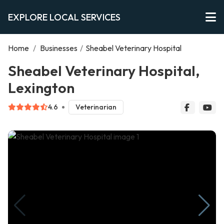
EXPLORE LOCAL SERVICES
Home
/
Businesses
/
Sheabel Veterinary Hospital
Sheabel Veterinary Hospital,
Lexington
4.6
Veterinarian