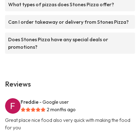
What types of pizzas does Stones Pizza offer?
Can I order takeaway or delivery from Stones Pizza?
Does Stones Pizza have any special deals or
promotions?
Reviews
Freddie
- Google user
2 months ago
Great place nice food also very quick with making the food
for you