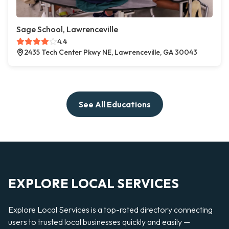
Sage School, Lawrenceville
4.4
2435 Tech Center Pkwy NE, Lawrenceville, GA 30043
See All Educations
EXPLORE LOCAL SERVICES
Explore Local Services is a top-rated directory connecting
users to trusted local businesses quickly and easily —