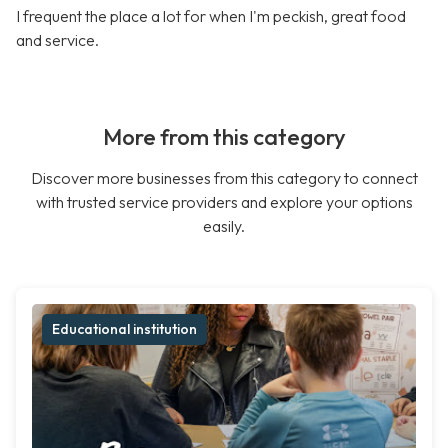
I frequent the place a lot for when I'm peckish, great food
and service.
More from this category
Discover more businesses from this category to connect
with trusted service providers and explore your options
easily.
Educational institution