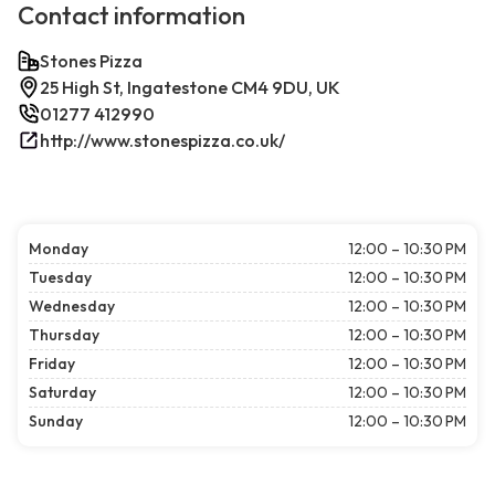
Contact information
Stones Pizza
25 High St, Ingatestone CM4 9DU, UK
01277 412990
http://www.stonespizza.co.uk/
Monday
12:00 – 10:30 PM
Tuesday
12:00 – 10:30 PM
Wednesday
12:00 – 10:30 PM
Thursday
12:00 – 10:30 PM
Friday
12:00 – 10:30 PM
Saturday
12:00 – 10:30 PM
Sunday
12:00 – 10:30 PM