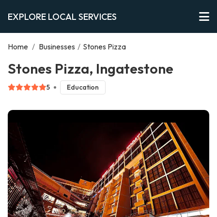
EXPLORE LOCAL SERVICES
Home
/
Businesses
/
Stones Pizza
Stones Pizza, Ingatestone
5
Education