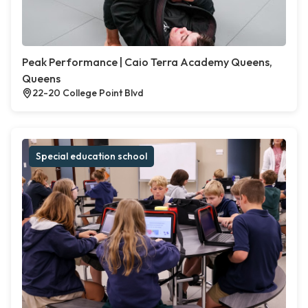
Peak Performance | Caio Terra Academy Queens,
Queens
22-20 College Point Blvd
Special education school