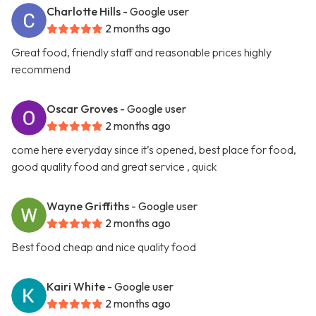
Charlotte Hills
- Google user
2 months ago
Great food, friendly staff and reasonable prices highly
recommend
Oscar Groves
- Google user
2 months ago
come here everyday since it’s opened, best place for food,
good quality food and great service , quick
Wayne Griffiths
- Google user
2 months ago
Best food cheap and nice quality food
Kairi White
- Google user
2 months ago