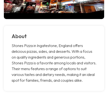
About
Stones Pizza in Ingatestone, England offers
delicious pizzas, sides, and desserts. With a focus
on quality ingredients and generous portions,
Stones Pizza is a favorite among locals and visitors.
Their menu features a range of options to suit
various tastes and dietary needs, making it an ideal
spot for families, friends, and couples alike.