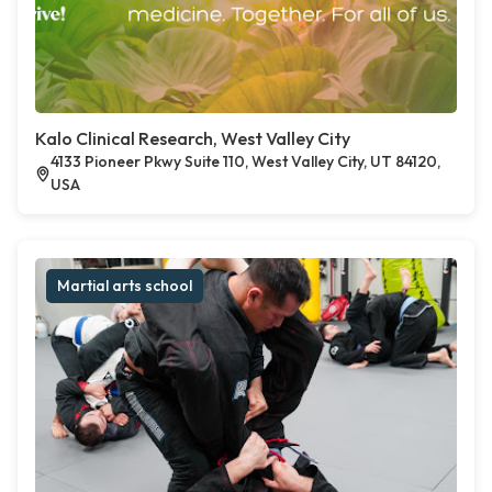
Kalo Clinical Research, West Valley City
4133 Pioneer Pkwy Suite 110, West Valley City, UT 84120,
USA
Martial arts school