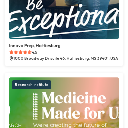
Innova Prep, Hattiesburg
4.5
1000 Broadway Dr suite 46, Hattiesburg, MS 39401, USA
Research institute