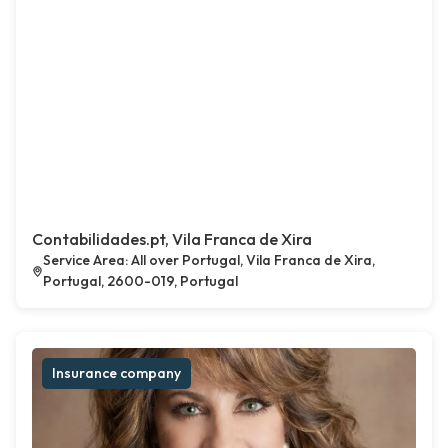
Contabilidades.pt, Vila Franca de Xira
Service Area: All over Portugal, Vila Franca de Xira,
Portugal, 2600-019, Portugal
Insurance company