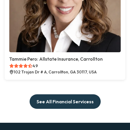
Tammie Pero: Allstate Insurance, Carrollton
4.9
102 Trojan Dr # A, Carrollton, GA 30117, USA
See All Financial Servicess