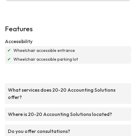
Features
Accessibility
✔
Wheelchair accessible entrance
✔
Wheelchair accessible parking lot
What services does 20-20 Accounting Solutions
offer?
Where is 20-20 Accounting Solutions located?
Do you offer consultations?