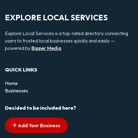
EXPLORE LOCAL SERVICES
Explore Local Services is a top-rated directory connecting
users to trusted local businesses quickly and easily —
powered by
Bipper Media
QUICK LINKS
Home
Businesses
Decided to be included here?
Add Your Business