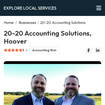
EXPLORE LOCAL SERVICES
Home
/
Businesses
/
20-20 Accounting Solutions
20-20 Accounting Solutions,
Hoover
5
Accounting firm