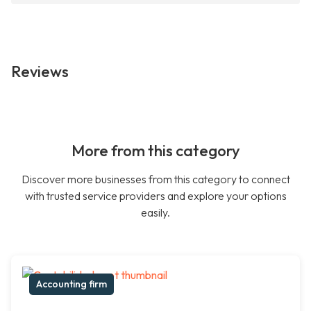
Reviews
More from this category
Discover more businesses from this category to connect
with trusted service providers and explore your options
easily.
Accounting firm