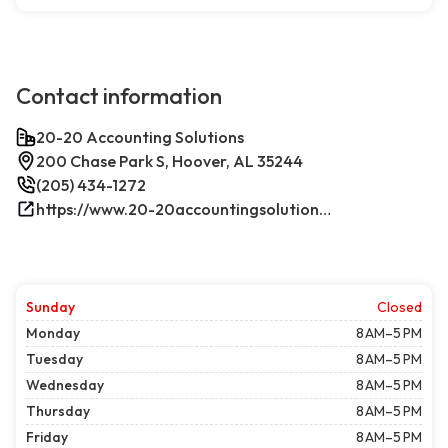
Contact information
20-20 Accounting Solutions
200 Chase Park S, Hoover, AL 35244
(205) 434-1272
https://www.20-20accountingsolutions.com/
Sunday
Closed
Monday
8 AM–5 PM
Tuesday
8 AM–5 PM
Wednesday
8 AM–5 PM
Thursday
8 AM–5 PM
Friday
8 AM–5 PM