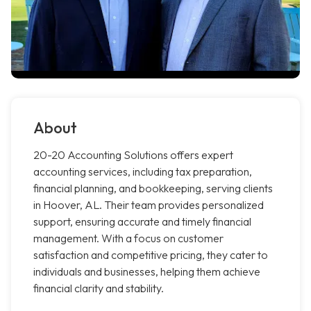
About
20-20 Accounting Solutions offers expert
accounting services, including tax preparation,
financial planning, and bookkeeping, serving clients
in Hoover, AL. Their team provides personalized
support, ensuring accurate and timely financial
management. With a focus on customer
satisfaction and competitive pricing, they cater to
individuals and businesses, helping them achieve
financial clarity and stability.