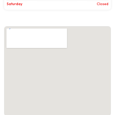
Saturday
Closed