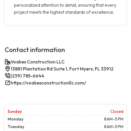
personalized attention to detail, ensuring that every
project meets the highest standards of excellence.
Contact information
Voakes Construction LLC
13881 Plantation Rd Suite 1, Fort Myers, FL 33912
(239) 785-6644
https://voakesconstructionllc.com/
Sunday
Closed
Monday
8 AM–5 PM
Tuesday
8 AM–5 PM