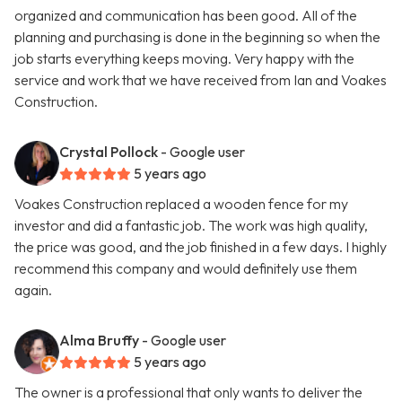
organized and communication has been good. All of the
planning and purchasing is done in the beginning so when the
job starts everything keeps moving. Very happy with the
service and work that we have received from Ian and Voakes
Construction.
Crystal Pollock
- Google user
5 years ago
Voakes Construction replaced a wooden fence for my
investor and did a fantastic job. The work was high quality,
the price was good, and the job finished in a few days. I highly
recommend this company and would definitely use them
again.
Alma Bruffy
- Google user
5 years ago
The owner is a professional that only wants to deliver the