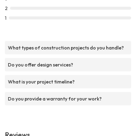
2
1
What types of construction projects do you handle?
Do you offer design services?
What is your project timeline?
Do you provide a warranty for your work?
Reviews