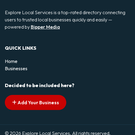
Explore Local Services is a top-rated directory connecting
users to trusted local businesses quickly and easily —
powered by
Bipper Media
QUICK LINKS
Home
Businesses
Decided to be included here?
Add Your Business
© 2026 Explore Local Services. All rights reserved.