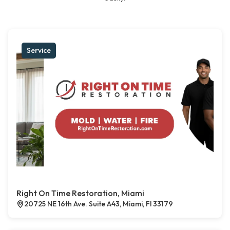
Service
Right On Time Restoration, Miami
20725 NE 16th Ave. Suite A43, Miami, Fl 33179