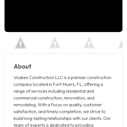
About
Voakes Construction LLC is a premier construction
company located in Fort Myers, FL, offering a
range of services including residential and
commercial construction, renovation, and
remodeling. With a focus on quality, customer
satisfaction, and timely completion, we strive to
build long-lasting relationships with our clients. Our
team of experts is dedicated to providing