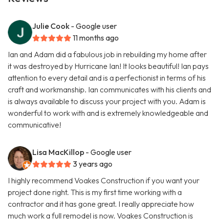
Julie Cook
- Google user
11 months ago
Ian and Adam did a fabulous job in rebuilding my home after
it was destroyed by Hurricane Ian! It looks beautiful! Ian pays
attention to every detail and is a perfectionist in terms of his
craft and workmanship. Ian communicates with his clients and
is always available to discuss your project with you. Adam is
wonderful to work with and is extremely knowledgeable and
communicative!
Lisa MacKillop
- Google user
3 years ago
I highly recommend Voakes Construction if you want your
project done right. This is my first time working with a
contractor and it has gone great. I really appreciate how
much work a full remodel is now. Voakes Construction is