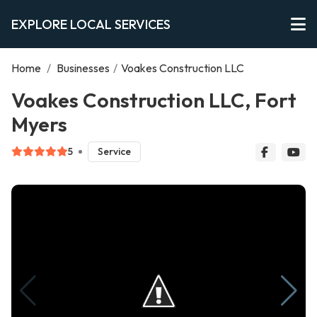
EXPLORE LOCAL SERVICES
Home
/
Businesses
/
Voakes Construction LLC
Voakes Construction LLC, Fort
Myers
5
Service