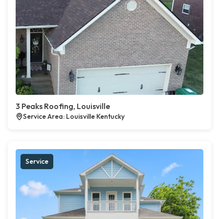
3 Peaks Roofing, Louisville
Service Area: Louisville Kentucky
Service