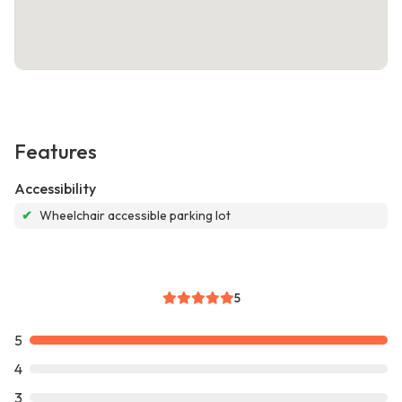
Features
Accessibility
✔
Wheelchair accessible parking lot
5
5
4
3