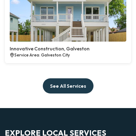
Innovative Construction, Galveston
Service Area: Galveston City
See All Services
EXPLORE LOCAL SERVICES