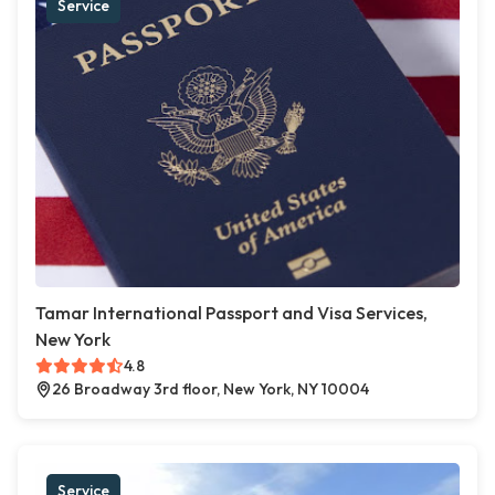
Service
Tamar International Passport and Visa Services,
New York
4.8
26 Broadway 3rd floor, New York, NY 10004
Service