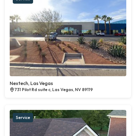
Nextech, Las Vegas
731 Pilot Rd suite c, Las Vegas, NV 89119
Service