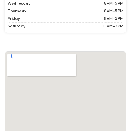
Wednesday
8 AM–5 PM
Thursday
8 AM–5 PM
Friday
8 AM–5 PM
Saturday
10 AM–2 PM