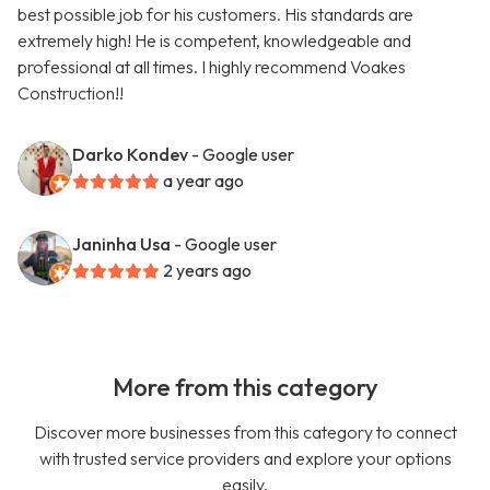
best possible job for his customers. His standards are
extremely high! He is competent, knowledgeable and
professional at all times. I highly recommend Voakes
Construction!!
Darko Kondev
- Google user
a year ago
Janinha Usa
- Google user
2 years ago
More from this category
Discover more businesses from this category to connect
with trusted service providers and explore your options
easily.