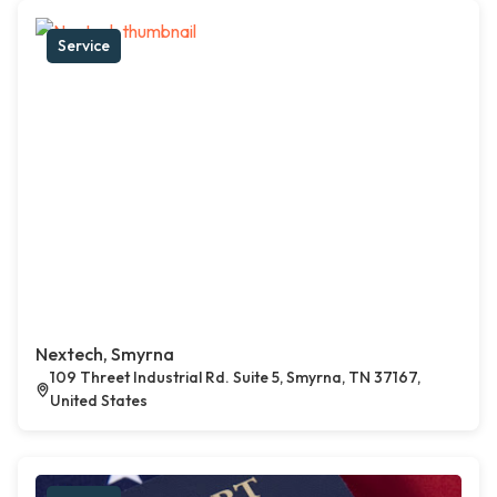
Service
Nextech, Smyrna
109 Threet Industrial Rd. Suite 5, Smyrna, TN 37167,
United States