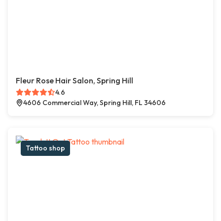
Fleur Rose Hair Salon, Spring Hill
4.6
4606 Commercial Way, Spring Hill, FL 34606
Tattoo shop