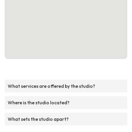
What services are offered by the studio?
Where is the studio located?
What sets the studio apart?