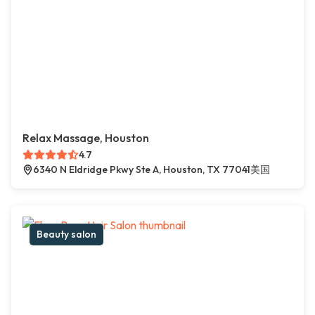
Relax Massage, Houston
4.7
6340 N Eldridge Pkwy Ste A, Houston, TX 77041美国
Beauty salon