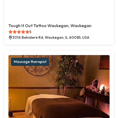
Tough It Out Tattoo Waukegan, Waukegan
5
3016 Belvidere Rd, Waukegan, IL 60085, USA
Massage therapist