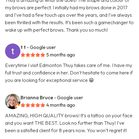
Thuy is amazing at what she does! The shape and colour of
my brows are perfect. I initially had my brows done in 2017
and I’ve had a few touch ups over the years, and I’ve always
been thrilled with the results. It’s been such a gamechanger to
wake up with perfect brows. Thank you so much!
t t
- Google user
5 months ago
Everytime I visit Edmonton Thuy takes care of me. I have my
full trust and confidence in her. Don't hesitate to come here if
you are looking for exceptional service 😁
Brianna Bruce
- Google user
4 months ago
AMAZING, HIGH QUALITY brows! It’s a tattoo on your face
and you want THE BEST. Look no further than Thuy! I’ve
been a satisfied client for 8 years now. You won’t regret it!