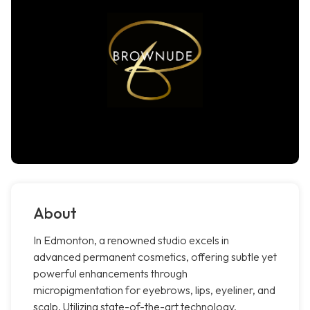
About
In Edmonton, a renowned studio excels in
advanced permanent cosmetics, offering subtle yet
powerful enhancements through
micropigmentation for eyebrows, lips, eyeliner, and
scalp. Utilizing state-of-the-art technology,