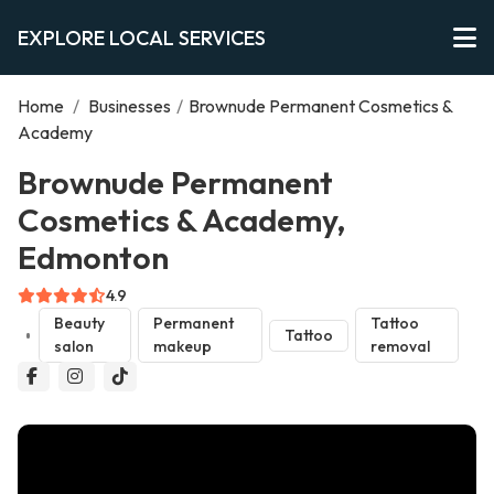
EXPLORE LOCAL SERVICES
Home
/
Businesses
/
Brownude Permanent Cosmetics &
Academy
Brownude Permanent
Cosmetics & Academy,
Edmonton
4.9
Beauty
Permanent
Tattoo
Tattoo
salon
makeup
removal