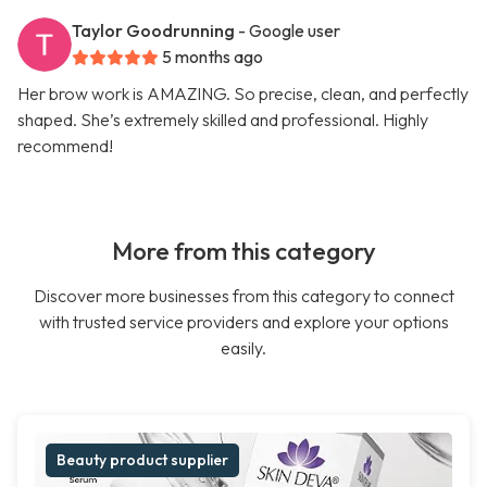
Taylor Goodrunning
- Google user
5 months ago
Her brow work is AMAZING. So precise, clean, and perfectly
shaped. She’s extremely skilled and professional. Highly
recommend!
More from this category
Discover more businesses from this category to connect
with trusted service providers and explore your options
easily.
Beauty product supplier