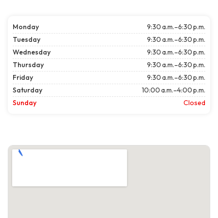
Monday
9:30 a.m.–6:30 p.m.
Tuesday
9:30 a.m.–6:30 p.m.
Wednesday
9:30 a.m.–6:30 p.m.
Thursday
9:30 a.m.–6:30 p.m.
Friday
9:30 a.m.–6:30 p.m.
Saturday
10:00 a.m.–4:00 p.m.
Sunday
Closed