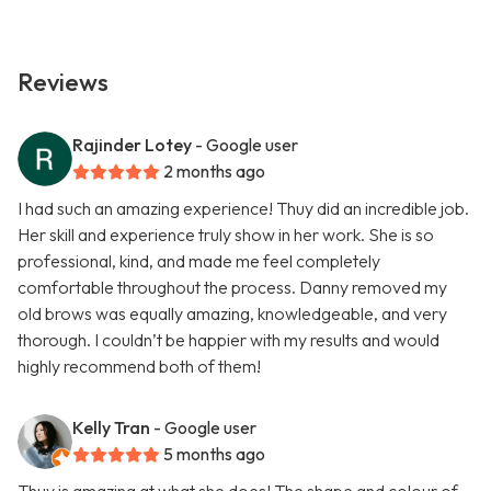
Reviews
Rajinder Lotey
- Google user
2 months ago
I had such an amazing experience! Thuy did an incredible job.
Her skill and experience truly show in her work. She is so
professional, kind, and made me feel completely
comfortable throughout the process. Danny removed my
old brows was equally amazing, knowledgeable, and very
thorough. I couldn’t be happier with my results and would
highly recommend both of them!
Kelly Tran
- Google user
5 months ago