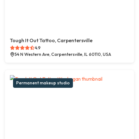
Tough It Out Tattoo, Carpentersville
4.9
54 N Western Ave, Carpentersville, IL 60110, USA
Permanent makeup studio