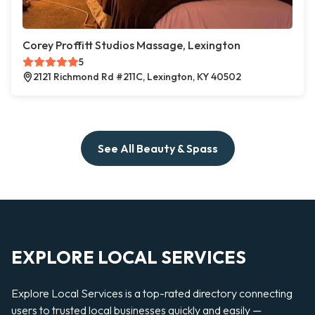
Corey Proffitt Studios Massage, Lexington
5
2121 Richmond Rd #211C, Lexington, KY 40502
See All Beauty & Spass
EXPLORE LOCAL SERVICES
Explore Local Services is a top-rated directory connecting
users to trusted local businesses quickly and easily —