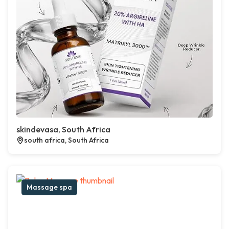
skindevasa, South Africa
south africa, South Africa
Massage spa