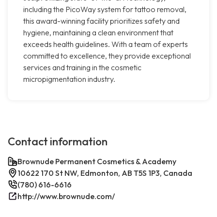
including the PicoWay system for tattoo removal,
this award-winning facility prioritizes safety and
hygiene, maintaining a clean environment that
exceeds health guidelines. With a team of experts
committed to excellence, they provide exceptional
services and training in the cosmetic
micropigmentation industry.
Contact information
Brownude Permanent Cosmetics & Academy
10622 170 St NW, Edmonton, AB T5S 1P3, Canada
(780) 616-6616
http://www.brownude.com/