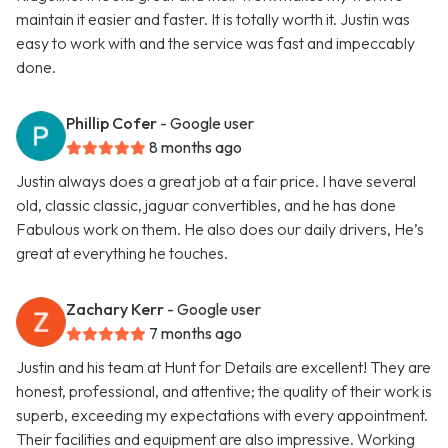
maintain it easier and faster. It is totally worth it. Justin was
easy to work with and the service was fast and impeccably
done.
Phillip Cofer
- Google user
8 months ago
Justin always does a great job at a fair price. I have several
old, classic classic, jaguar convertibles, and he has done
Fabulous work on them. He also does our daily drivers, He’s
great at everything he touches.
Zachary Kerr
- Google user
7 months ago
Justin and his team at Hunt for Details are excellent! They are
honest, professional, and attentive; the quality of their work is
superb, exceeding my expectations with every appointment.
Their facilities and equipment are also impressive. Working