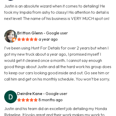
Justin is an absolute wizard when it comes to detailing! He
took my Impala from ashy to classy! His attention to detail is
next level! The name of his business is VERY MUCH spot on!
Britton Glenn
- Google user
a year ago
I’ve been using Hunt For Details for over 2 years but when I
got my new truck about a year ago, I promised myself I
would get it cleaned once a month. I cannot say enough
good things about Justin and all the hard work his group does
to keep our cars looking good inside and out. Go see him or
call him and get on his monthly schedule. You won’t be sorry.
Deirdre Kane
- Google user
8 months ago
Justin and his team did an excellent job detailing my Honda
Ridgeline. It looks great and their work makes my work to