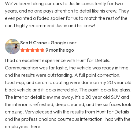
We’ve been taking our cars to Justin consistently for two
years, and no one pays attention to detail like his crew. They
even painted a faded spoiler for us to match the rest of the
car. I highly recommend Justin and his crew!
Scott Crane
- Google user
9 months ago
I had an excellent experience with Hunt for Details.
Communication was fantastic, the vehicle was ready in time,
and the results were outstanding. A full paint correction,
touch-up, and ceramic coating were done on my 20 year old
black vehicle and it looks incredible. The paint looks like glass.
The interior detail blew me away. It's a 20 year old SUV and
the interior is refreshed, deep cleaned, and the surfaces look
amazing. Very pleased with the results from Hunt for Details
and the professional and courteous interaction I had with the
employees there.