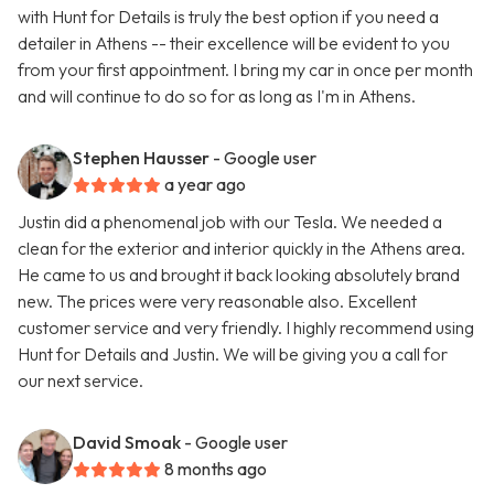
with Hunt for Details is truly the best option if you need a
detailer in Athens -- their excellence will be evident to you
from your first appointment. I bring my car in once per month
and will continue to do so for as long as I'm in Athens.
Stephen Hausser
- Google user
a year ago
Justin did a phenomenal job with our Tesla. We needed a
clean for the exterior and interior quickly in the Athens area.
He came to us and brought it back looking absolutely brand
new. The prices were very reasonable also. Excellent
customer service and very friendly. I highly recommend using
Hunt for Details and Justin. We will be giving you a call for
our next service.
David Smoak
- Google user
8 months ago