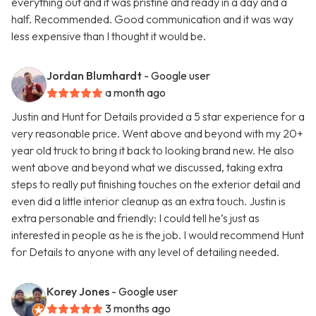
everything out and it was pristine and ready in a day and a
half. Recommended. Good communication and it was way
less expensive than I thought it would be.
Jordan Blumhardt
- Google user
a month ago
Justin and Hunt for Details provided a 5 star experience for a
very reasonable price. Went above and beyond with my 20+
year old truck to bring it back to looking brand new. He also
went above and beyond what we discussed, taking extra
steps to really put finishing touches on the exterior detail and
even did a little interior cleanup as an extra touch. Justin is
extra personable and friendly: I could tell he’s just as
interested in people as he is the job. I would recommend Hunt
for Details to anyone with any level of detailing needed.
Korey Jones
- Google user
3 months ago