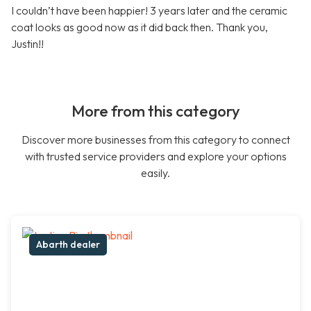
I couldn’t have been happier! 3 years later and the ceramic
coat looks as good now as it did back then. Thank you,
Justin!!
More from this category
Discover more businesses from this category to connect
with trusted service providers and explore your options
easily.
Abarth dealer