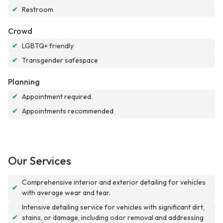
✔
Restroom
Crowd
✔
LGBTQ+ friendly
✔
Transgender safespace
Planning
✔
Appointment required
✔
Appointments recommended
Our Services
Comprehensive interior and exterior detailing for vehicles
✔
with average wear and tear.
Intensive detailing service for vehicles with significant dirt,
✔
stains, or damage, including odor removal and addressing