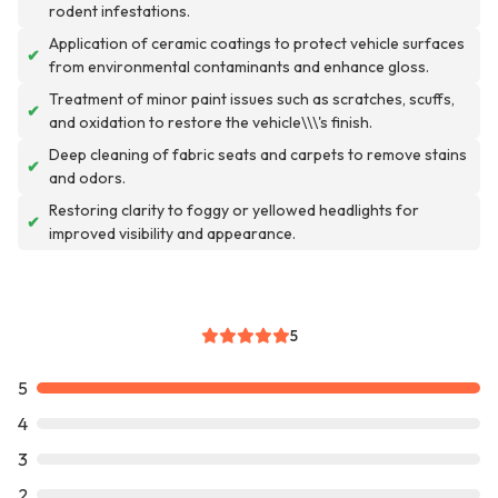
rodent infestations.
Application of ceramic coatings to protect vehicle surfaces
✔
from environmental contaminants and enhance gloss.
Treatment of minor paint issues such as scratches, scuffs,
✔
and oxidation to restore the vehicle\\\'s finish.
Deep cleaning of fabric seats and carpets to remove stains
✔
and odors.
Restoring clarity to foggy or yellowed headlights for
✔
improved visibility and appearance.
5
5
4
3
2