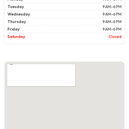
Tuesday
9 AM–6 PM
Wednesday
9 AM–6 PM
Thursday
9 AM–6 PM
Friday
9 AM–6 PM
Saturday
Closed