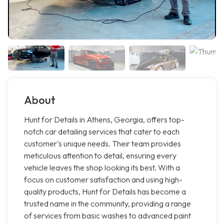
About
Hunt for Details in Athens, Georgia, offers top-
notch car detailing services that cater to each
customer's unique needs. Their team provides
meticulous attention to detail, ensuring every
vehicle leaves the shop looking its best. With a
focus on customer satisfaction and using high-
quality products, Hunt for Details has become a
trusted name in the community, providing a range
of services from basic washes to advanced paint