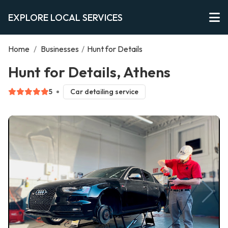
EXPLORE LOCAL SERVICES
Home
/
Businesses
/
Hunt for Details
Hunt for Details, Athens
5
Car detailing service