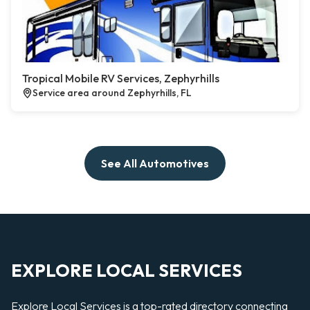
Tropical Mobile RV Services, Zephyrhills
Service area around Zephyrhills, FL
See All Automotives
EXPLORE LOCAL SERVICES
Explore Local Services is a top-rated directory connecting