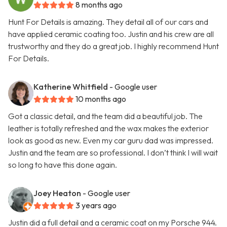
8 months ago
Hunt For Details is amazing. They detail all of our cars and
have applied ceramic coating too. Justin and his crew are all
trustworthy and they do a great job. I highly recommend Hunt
For Details.
Katherine Whitfield
- Google user
10 months ago
Got a classic detail, and the team did a beautiful job. The
leather is totally refreshed and the wax makes the exterior
look as good as new. Even my car guru dad was impressed.
Justin and the team are so professional. I don’t think I will wait
so long to have this done again.
Joey Heaton
- Google user
3 years ago
Justin did a full detail and a ceramic coat on my Porsche 944.