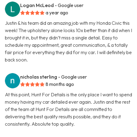
Logan McLeod
- Google user
a year ago
Justin & his team did an amazing job with my Honda Civic this
week! The upholstery alone looks 10x better than it did when I
brought it in, but they didn’t miss a single detail. Easy to
schedule my appointment, great communication, & a totally
fair price for everything they did for my car. I will definitely be
back soon.
nicholas sterling
- Google user
8 months ago
At this point, Hunt For Details is the only place I want to spend
money having my car detailed ever again. Justin and the rest
of the team at Hunt For Details are all committed to
delivering the best quality results possible, and they do it
consistently. Absolute top quality.