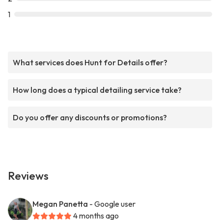
1
What services does Hunt for Details offer?
How long does a typical detailing service take?
Do you offer any discounts or promotions?
Reviews
Megan Panetta
- Google user
4 months ago