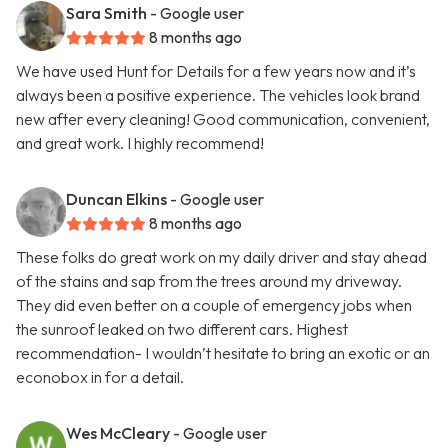
Sara Smith
- Google user
8 months ago
We have used Hunt for Details for a few years now and it’s
always been a positive experience. The vehicles look brand
new after every cleaning! Good communication, convenient,
and great work. I highly recommend!
Duncan Elkins
- Google user
8 months ago
These folks do great work on my daily driver and stay ahead
of the stains and sap from the trees around my driveway.
They did even better on a couple of emergency jobs when
the sunroof leaked on two different cars. Highest
recommendation- I wouldn’t hesitate to bring an exotic or an
econobox in for a detail.
Wes McCleary
- Google user