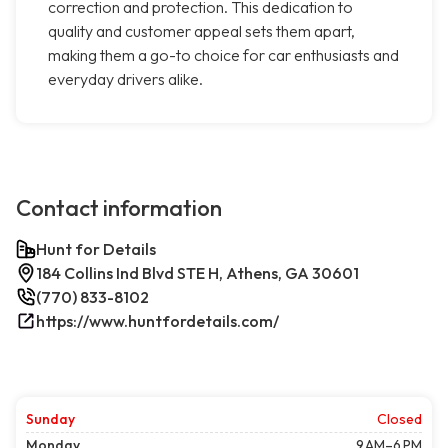
correction and protection. This dedication to
quality and customer appeal sets them apart,
making them a go-to choice for car enthusiasts and
everyday drivers alike.
Contact information
Hunt for Details
184 Collins Ind Blvd STE H, Athens, GA 30601
(770) 833-8102
https://www.huntfordetails.com/
Sunday
Closed
Monday
9 AM–6 PM