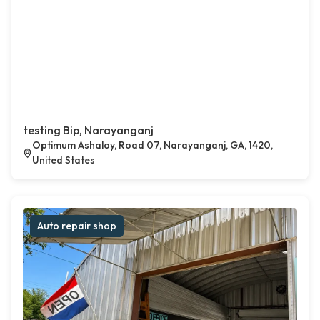
testing Bip, Narayanganj
Optimum Ashaloy, Road 07, Narayanganj, GA, 1420,
United States
Auto repair shop