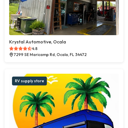
Krystal Automotive, Ocala
4.8
7299 SE Maricamp Rd, Ocala, FL 34472
RV supply store