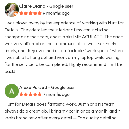
Claire Diana
- Google user
9 months ago
I was blown away by the experience of working with Hunt for
Details. They detailed the interior of my car, including
shampooing the seats, and it looks IMMACULATE. The price
was very affordable, their communication was extremely
timely, and they even had a comfortable "work space" where
I was able to hang out and work on my laptop while waiting
for the service to be completed. Highly recommend! I will be
back!
Alexa Persad
- Google user
7 months ago
Hunt for Details does fantastic work. Justin and his team
always do a great job. I bring my car in once a month, and it
looks brand new after every detail — Top quality detailing.