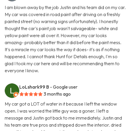
I am blown away by the job Justin and his team did on my car.
My car was covered in road paint after driving on a freshly
painted street (no warning signs unfortunately). I honestly
thought the car's paint job wasn't salvageable- white and
yellow paint were all over it. However, my car looks
amazing- probably better than it did before the paint mess.
It's a miracle my car looks the way it does- it's as if nothing
happened. I cannot thank Hunt for Details enough, I'm so
glad I took my car here and will be recommending them to
everyone I know.
LoLshark99 B
- Google user
3 months ago
My car got a LOT of water in it because I left the window
open. I was worried the little guy was a goner. I left a
message and Justin got back to me immediately. Justin and
his team are true pros and stripped down the interior. dried