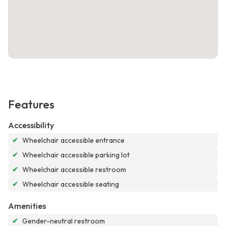
Features
Accessibility
✔
Wheelchair accessible entrance
✔
Wheelchair accessible parking lot
✔
Wheelchair accessible restroom
✔
Wheelchair accessible seating
Amenities
✔
Gender-neutral restroom