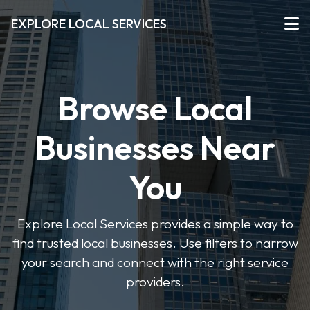
EXPLORE LOCAL SERVICES
Browse Local
Businesses Near
You
Explore Local Services provides a simple way to
find trusted local businesses. Use filters to narrow
your search and connect with the right service
providers.