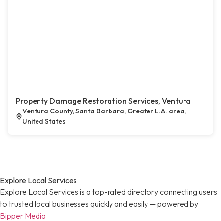
Property Damage Restoration Services, Ventura
Ventura County, Santa Barbara, Greater L.A. area,
United States
Explore Local Services
Explore Local Services is a top-rated directory connecting users
to trusted local businesses quickly and easily — powered by
Bipper Media