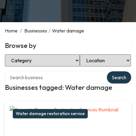
Home
/
Businesses
/
Water damage
Browse by
Select Category
Select Location
Search over directory
Search
Businesses tagged: Water damage
Water damage restoration service