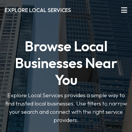
EXPLORE LOCAL SERVICES
Browse Local
Businesses Near
You
Explore Local Services provides a simple way to
find trusted local businesses. Use filters to narrow
your search and connect with the right service
providers.