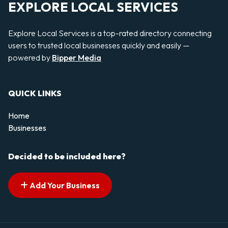
EXPLORE LOCAL SERVICES
Explore Local Services is a top-rated directory connecting
users to trusted local businesses quickly and easily —
powered by
Bipper Media
QUICK LINKS
Home
Businesses
Decided to be included here?
Add Your Business