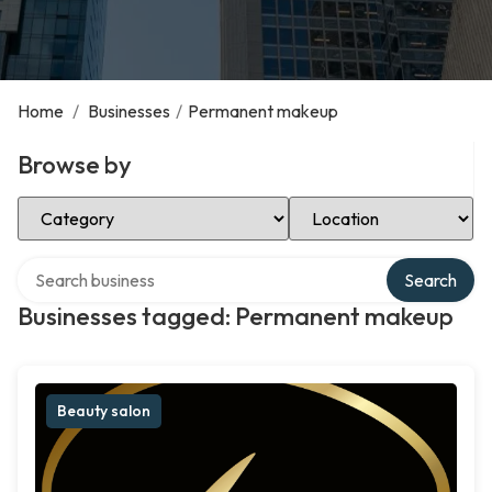
Home
/
Businesses
/
Permanent makeup
Browse by
Select Category
Select Location
Search over directory
Search
Businesses tagged: Permanent makeup
Beauty salon