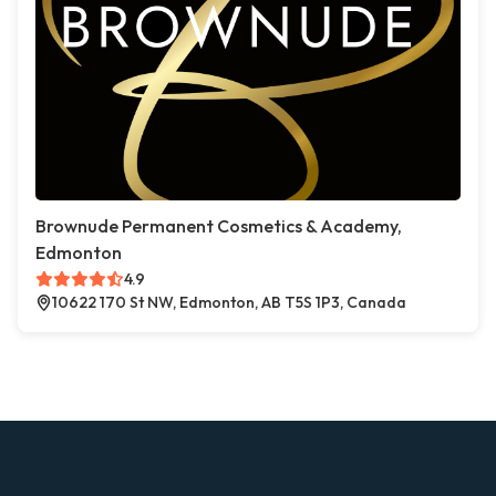
Brownude Permanent Cosmetics & Academy,
Edmonton
4.9
10622 170 St NW, Edmonton, AB T5S 1P3, Canada